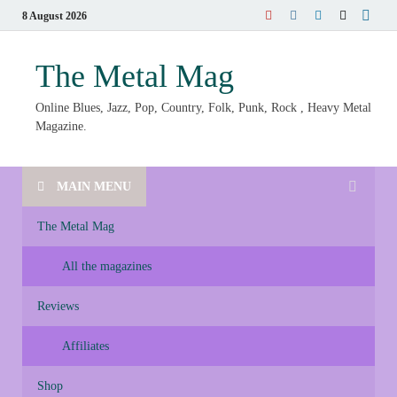
8 August 2026
The Metal Mag
Online Blues, Jazz, Pop, Country, Folk, Punk, Rock , Heavy Metal
Magazine.
MAIN MENU
The Metal Mag
All the magazines
Reviews
Affiliates
Shop