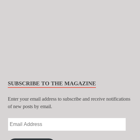
SUBSCRIBE TO THE MAGAZINE
Enter your email address to subscribe and receive notifications
of new posts by email.