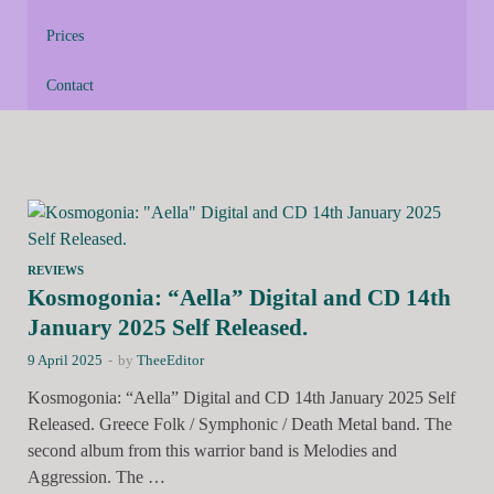
Prices
Contact
REVIEWS
Kosmogonia: “Aella” Digital and CD 14th
January 2025 Self Released.
9 April 2025
-
by
TheeEditor
Kosmogonia: “Aella” Digital and CD 14th January 2025 Self
Released. Greece Folk / Symphonic / Death Metal band. The
second album from this warrior band is Melodies and
Aggression. The …