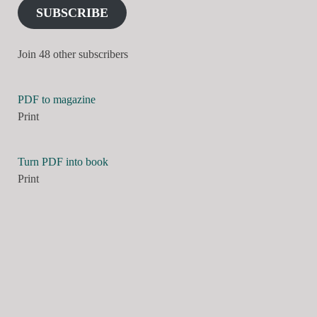
SUBSCRIBE
Join 48 other subscribers
PDF to magazine
Print
Turn PDF into book
Print