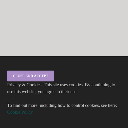
Privacy & Cookies: This site uses cookies. By continuing to
use this website, you agree to their use.
To find out more, including how to control cookies, see here:
Cookie Policy