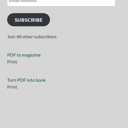
SUBSCRIBE
Join 48 other subscribers
PDF to magazine
Print
Turn PDF into book
Print