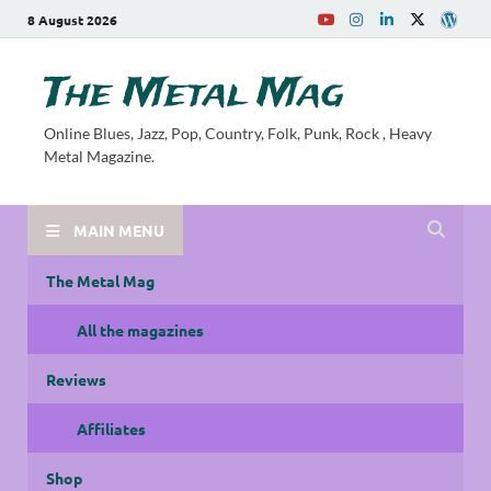
8 August 2026
The Metal Mag
Online Blues, Jazz, Pop, Country, Folk, Punk, Rock , Heavy
Metal Magazine.
MAIN MENU
The Metal Mag
All the magazines
Reviews
Affiliates
Shop