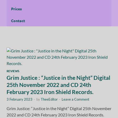
Prices
Contact
REVIEWS
Grim Justice : “Justice in the Night” Digital
25th November 2022 and CD 24th
February 2023 Iron Shield Records.
3 February 2023
-
by
TheeEditor
-
Leave a Comment
Grim Justice: “Justice in the Night” Digital 25th November
2022 and CD 24th February 2023 Iron Shield Records.