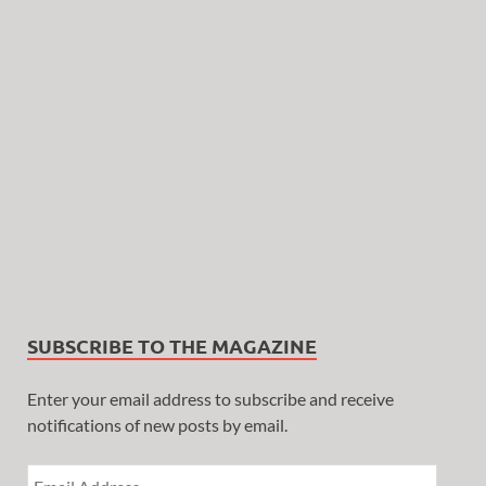
SUBSCRIBE TO THE MAGAZINE
Enter your email address to subscribe and receive
notifications of new posts by email.