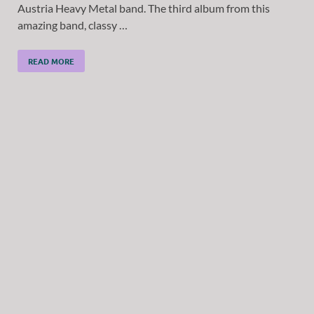
Austria Heavy Metal band. The third album from this
amazing band, classy …
READ MORE