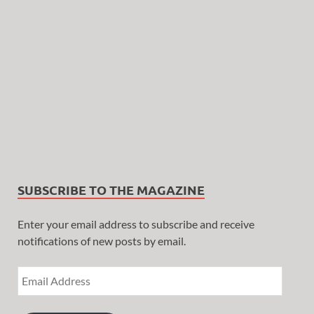
SUBSCRIBE TO THE MAGAZINE
Enter your email address to subscribe and receive
notifications of new posts by email.