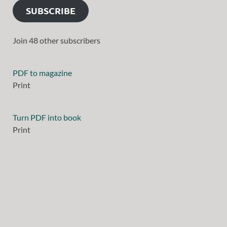
SUBSCRIBE
Join 48 other subscribers
PDF to magazine
Print
Turn PDF into book
Print