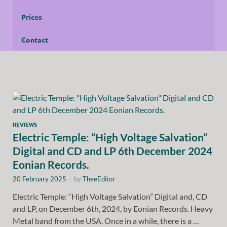
Prices
Contact
REVIEWS
Electric Temple: “High Voltage Salvation”
Digital and CD and LP 6th December 2024
Eonian Records.
20 February 2025
-
by
TheeEditor
Electric Temple: “High Voltage Salvation” Digital and, CD
and LP, on December 6th, 2024, by Eonian Records. Heavy
Metal band from the USA. Once in a while, there is a …