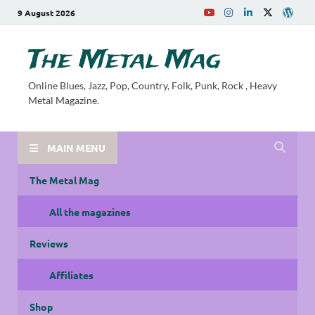
9 August 2026
The Metal Mag
Online Blues, Jazz, Pop, Country, Folk, Punk, Rock , Heavy
Metal Magazine.
MAIN MENU
The Metal Mag
All the magazines
Reviews
Affiliates
Shop