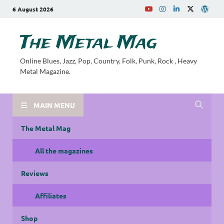
6 August 2026
The Metal Mag
Online Blues, Jazz, Pop, Country, Folk, Punk, Rock , Heavy
Metal Magazine.
MAIN MENU
The Metal Mag
All the magazines
Reviews
Affiliates
Shop