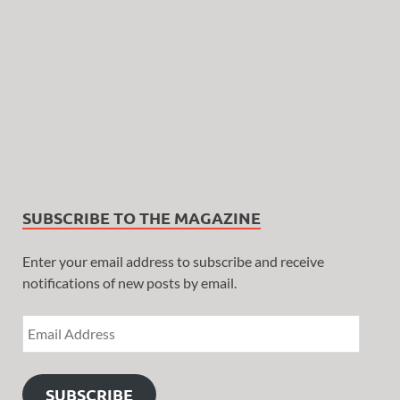
SUBSCRIBE TO THE MAGAZINE
Enter your email address to subscribe and receive
notifications of new posts by email.
SUBSCRIBE