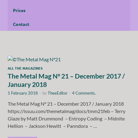
Prices
Contact
ALL THE MAGAZINES
The Metal Mag N° 21 – December 2017 /
January 2018
1 February 2018
-
by
TheeEditor
-
4 Comments.
The Metal Mag N° 21 – December 2017 / January 2018
https://issuu.com/themetalmag/docs/tmm21feb – Terry
Glaze by Matt Drummond – Entropy Coding – Midnite
Hellion – Jackson Hewitt – Panndora – …