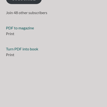
Join 48 other subscribers
PDF to magazine
Print
Turn PDF into book
Print