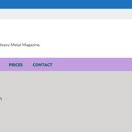
, Heavy Metal Magazine.
PRICES
CONTACT