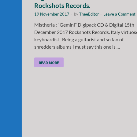
Rockshots Records.
19 November 2017
-
by
TheeEditor
-
Leave a Comment
Mistheria : “Gemini” Digipack CD & Digital 15th
December 2017 Rockshots Records. Italy virtuos
keyboardist . Being a guitarist and so fan of
shredders albums I must say this one is …
READ MORE