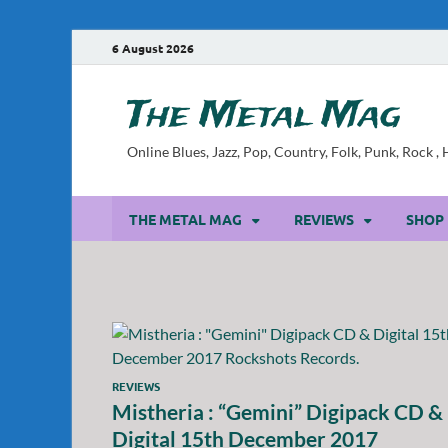
6 August 2026
The Metal Mag
Online Blues, Jazz, Pop, Country, Folk, Punk, Rock 
THE METAL MAG
REVIEWS
SHOP
REVIEWS
Mistheria : “Gemini” Digipack CD &
Digital 15th December 2017