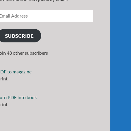
SUBSCRIBE
oin 48 other subscribers
DF to magazine
rint
urn PDF into book
rint