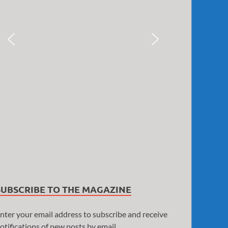
SUBSCRIBE TO THE MAGAZINE
nter your email address to subscribe and receive
otifications of new posts by email.