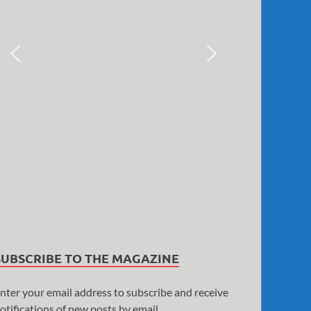
SUBSCRIBE TO THE MAGAZINE
nter your email address to subscribe and receive
otifications of new posts by email.