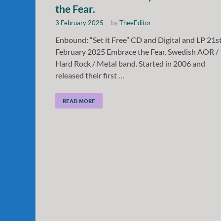
the Fear.
3 February 2025
-
by
TheeEditor
Enbound: “Set it Free” CD and Digital and LP 21s
February 2025 Embrace the Fear. Swedish AOR /
Hard Rock / Metal band. Started in 2006 and
released their first …
READ MORE