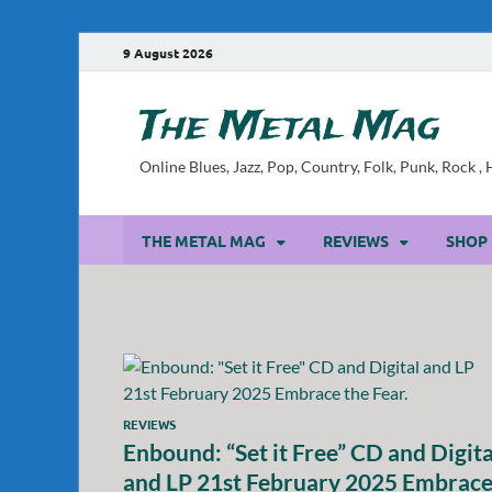
9 August 2026
The Metal Mag
Online Blues, Jazz, Pop, Country, Folk, Punk, Rock 
THE METAL MAG
REVIEWS
SHOP
REVIEWS
Enbound: “Set it Free” CD and Digita
and LP 21st February 2025 Embrac