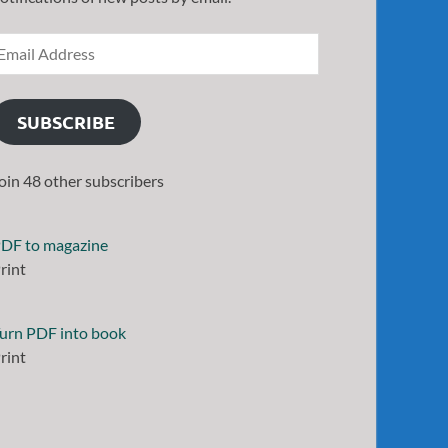
SUBSCRIBE
oin 48 other subscribers
DF to magazine
rint
urn PDF into book
rint