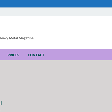
, Heavy Metal Magazine.
PRICES
CONTACT
l
e