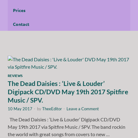
Prices
Contact
REVIEWS
The Dead Daisies : ‘Live & Louder’
Digipack CD/DVD May 19th 2017 Spitfire
Music / SPV.
10 May 2017
-
by
TheeEditor
-
Leave a Comment
The Dead Daisies : ‘Live & Louder’ Digipack CD/DVD
May 19th 2017 via Spitfire Music / SPV. The band rockin
the world with great songs from covers to new …