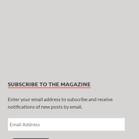
SUBSCRIBE TO THE MAGAZINE
Enter your email address to subscribe and receive
notifications of new posts by email.