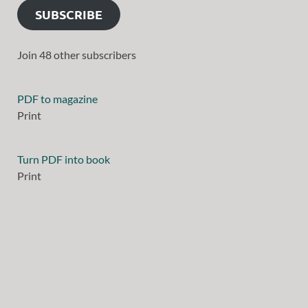
SUBSCRIBE
Join 48 other subscribers
PDF to magazine
Print
Turn PDF into book
Print