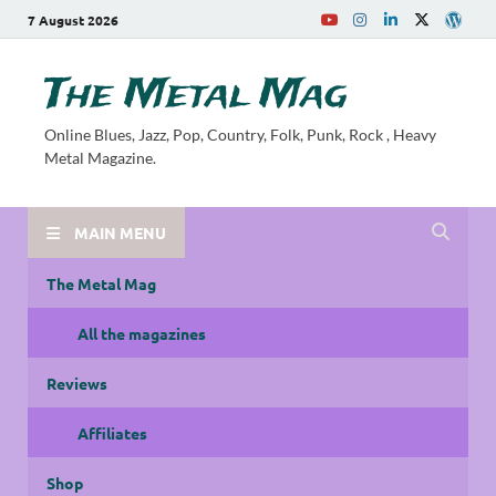
7 August 2026
The Metal Mag
Online Blues, Jazz, Pop, Country, Folk, Punk, Rock , Heavy
Metal Magazine.
MAIN MENU
The Metal Mag
All the magazines
Reviews
Affiliates
Shop