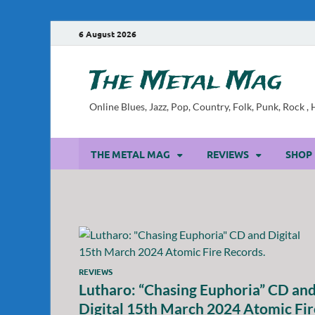
6 August 2026
The Metal Mag
Online Blues, Jazz, Pop, Country, Folk, Punk, Rock 
THE METAL MAG
REVIEWS
SHOP
REVIEWS
Lutharo: “Chasing Euphoria” CD an
Digital 15th March 2024 Atomic Fir