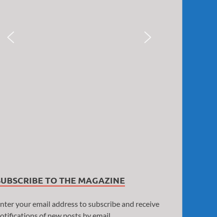
SUBSCRIBE TO THE MAGAZINE
nter your email address to subscribe and receive
otifications of new posts by email.