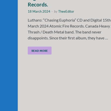
Records.
18 March 2024
-
by
TheeEditor
Lutharo: “Chasing Euphoria” CD and Digital 15th
March 2024 Atomic Fire Records. Canada Heavy 
Thrash / Death Metal band. The band never
disappoints. Since their first album, they have …
READ MORE