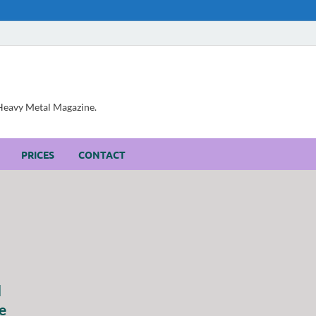
, Heavy Metal Magazine.
PRICES
CONTACT
d
e