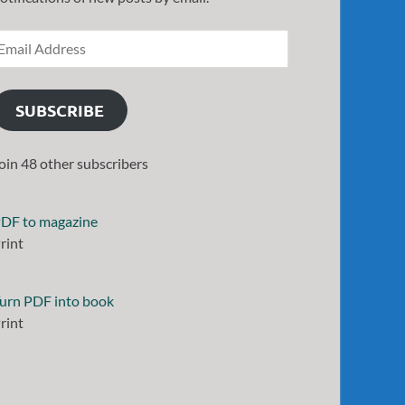
SUBSCRIBE
oin 48 other subscribers
DF to magazine
rint
urn PDF into book
rint