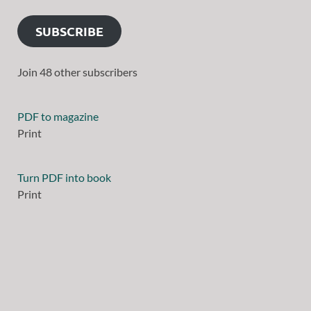
SUBSCRIBE
Join 48 other subscribers
PDF to magazine
Print
Turn PDF into book
Print