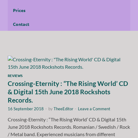
Prices
Contact
REVIEWS
Crossing-Eternity : “The Rising World’ CD
& Digital 15th June 2018 Rockshots
Records.
16 September 2018
-
by
TheeEditor
-
Leave a Comment
Crossing-Eternity : “The Rising World’ CD & Digital 15th
June 2018 Rockshots Records. Romanian / Swedish / Rock
/ Metal band. Experienced musicians from different