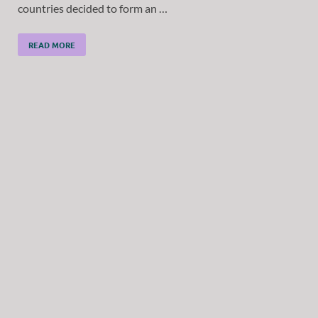
countries decided to form an …
READ MORE