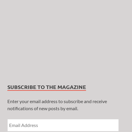
SUBSCRIBE TO THE MAGAZINE
Enter your email address to subscribe and receive
notifications of new posts by email.