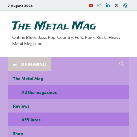
7 August 2026
The Metal Mag
Online Blues, Jazz, Pop, Country, Folk, Punk, Rock , Heavy
Metal Magazine.
MAIN MENU
The Metal Mag
All the magazines
Reviews
Affiliates
Shop