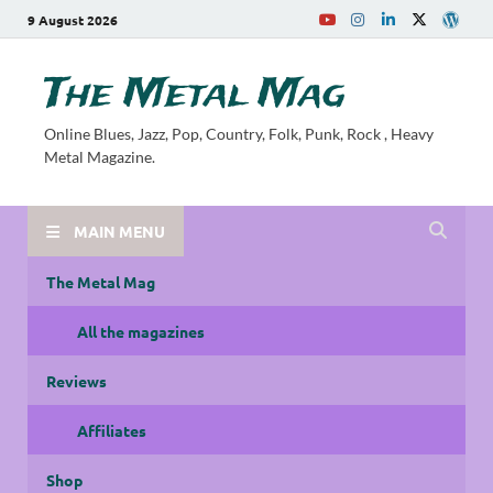
9 August 2026
The Metal Mag
Online Blues, Jazz, Pop, Country, Folk, Punk, Rock , Heavy
Metal Magazine.
MAIN MENU
The Metal Mag
All the magazines
Reviews
Affiliates
Shop