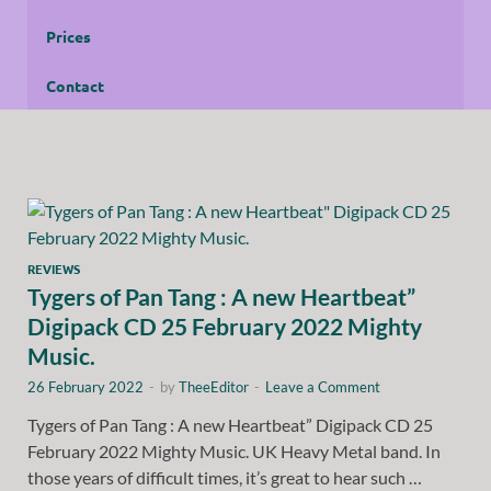
Prices
Contact
REVIEWS
Tygers of Pan Tang : A new Heartbeat”
Digipack CD 25 February 2022 Mighty
Music.
26 February 2022
-
by
TheeEditor
-
Leave a Comment
Tygers of Pan Tang : A new Heartbeat” Digipack CD 25
February 2022 Mighty Music. UK Heavy Metal band. In
those years of difficult times, it’s great to hear such …