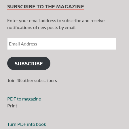
SUBSCRIBE TO THE MAGAZINE
Enter your email address to subscribe and receive
notifications of new posts by email.
SUBSCRIBE
Join 48 other subscribers
PDF to magazine
Print
Turn PDF into book