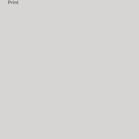
Print