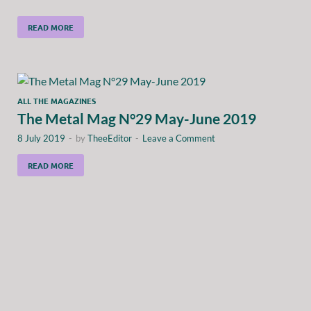
READ MORE
ALL THE MAGAZINES
The Metal Mag N°29 May-June 2019
8 July 2019
-
by
TheeEditor
-
Leave a Comment
READ MORE