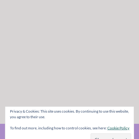
Privacy & Cookies: This site uses cookies. By continuing to use this website,
you agree to their use.
To find out more, including how to control cookies, see here:
Cookie Policy
© The Metal Mag 1998 - 2026