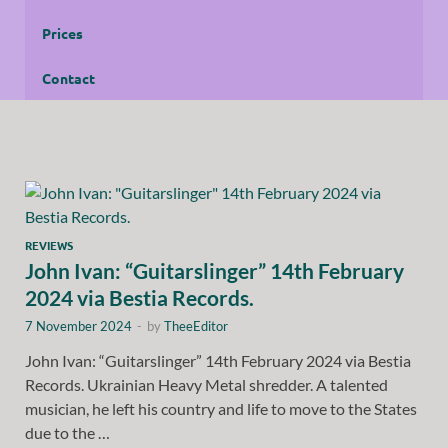
Prices
Contact
REVIEWS
John Ivan: “Guitarslinger” 14th February
2024 via Bestia Records.
7 November 2024
-
by
TheeEditor
John Ivan: “Guitarslinger” 14th February 2024 via Bestia
Records. Ukrainian Heavy Metal shredder. A talented
musician, he left his country and life to move to the States
due to the …