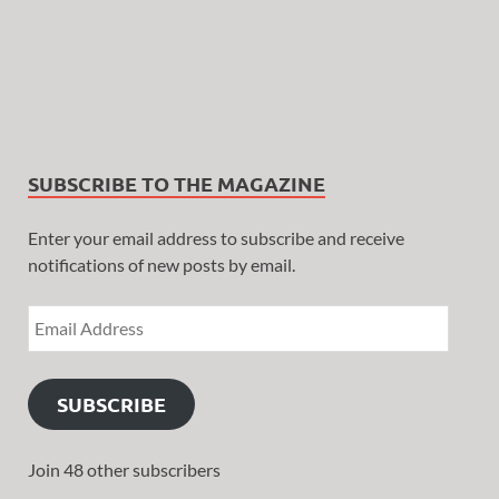
SUBSCRIBE TO THE MAGAZINE
Enter your email address to subscribe and receive
notifications of new posts by email.
SUBSCRIBE
Join 48 other subscribers