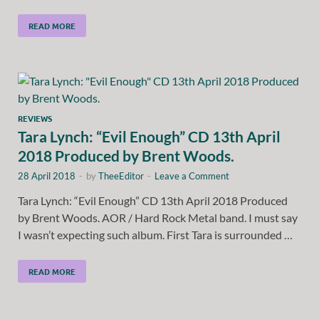
READ MORE
REVIEWS
Tara Lynch: “Evil Enough” CD 13th April
2018 Produced by Brent Woods.
28 April 2018
-
by
TheeEditor
-
Leave a Comment
Tara Lynch: “Evil Enough” CD 13th April 2018 Produced
by Brent Woods. AOR / Hard Rock Metal band. I must say
I wasn’t expecting such album. First Tara is surrounded …
READ MORE