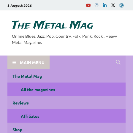
8 August 2026
The Metal Mag
Online Blues, Jazz, Pop, Country, Folk, Punk, Rock , Heavy
Metal Magazine.
MAIN MENU
The Metal Mag
All the magazines
Reviews
Affiliates
Shop