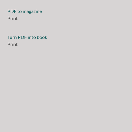
PDF to magazine
Print
Turn PDF into book
Print