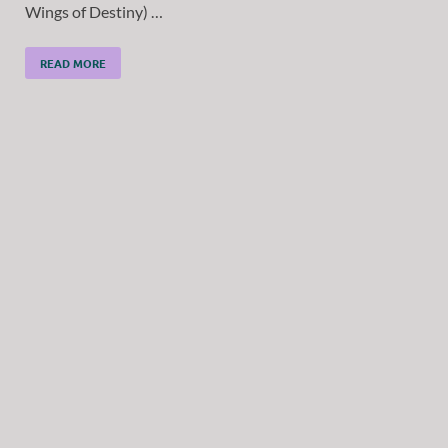
Wings of Destiny) …
READ MORE