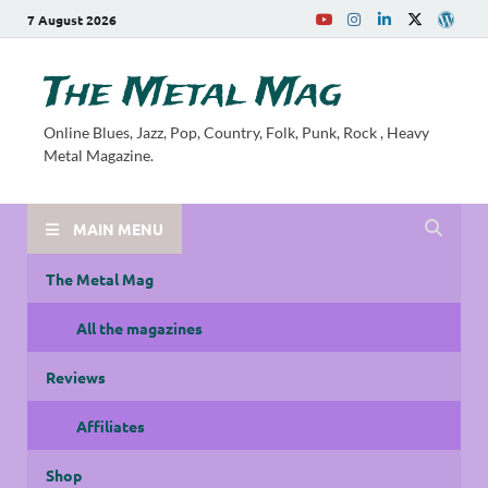
7 August 2026
The Metal Mag
Online Blues, Jazz, Pop, Country, Folk, Punk, Rock , Heavy
Metal Magazine.
MAIN MENU
The Metal Mag
All the magazines
Reviews
Affiliates
Shop