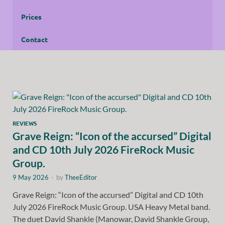
Prices
Contact
REVIEWS
Grave Reign: “Icon of the accursed” Digital
and CD 10th July 2026 FireRock Music
Group.
9 May 2026
-
by
TheeEditor
Grave Reign: “Icon of the accursed” Digital and CD 10th
July 2026 FireRock Music Group. USA Heavy Metal band.
The duet David Shankle (Manowar, David Shankle Group,