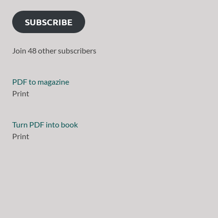
SUBSCRIBE
Join 48 other subscribers
PDF to magazine
Print
Turn PDF into book
Print