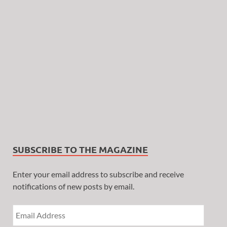
SUBSCRIBE TO THE MAGAZINE
Enter your email address to subscribe and receive
notifications of new posts by email.