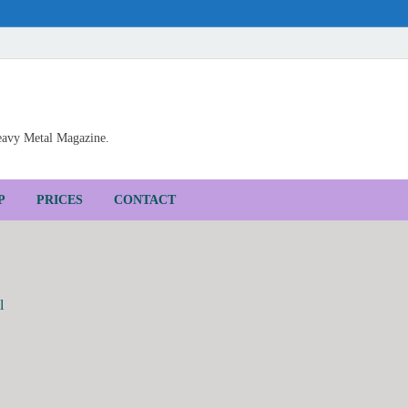
Heavy Metal Magazine.
P
PRICES
CONTACT