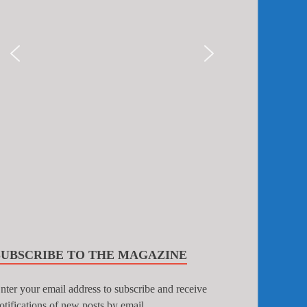
SUBSCRIBE TO THE MAGAZINE
nter your email address to subscribe and receive
otifications of new posts by email.