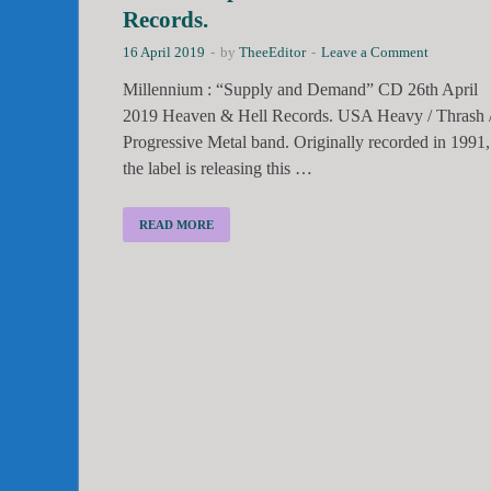
Records.
16 April 2019
-
by
TheeEditor
-
Leave a Comment
Millennium : “Supply and Demand” CD 26th April
2019 Heaven & Hell Records. USA Heavy / Thrash 
Progressive Metal band. Originally recorded in 1991,
the label is releasing this …
READ MORE