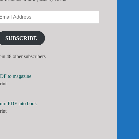
SUBSCRIBE
oin 48 other subscribers
DF to magazine
rint
urn PDF into book
rint