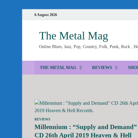
6 August 2026
The Metal Mag
Online Blues, Jazz, Pop, Country, Folk, Punk, Rock , 
THE METAL MAG
REVIEWS
SHO
REVIEWS
Millennium : “Supply and Demand”
CD 26th April 2019 Heaven & Hell