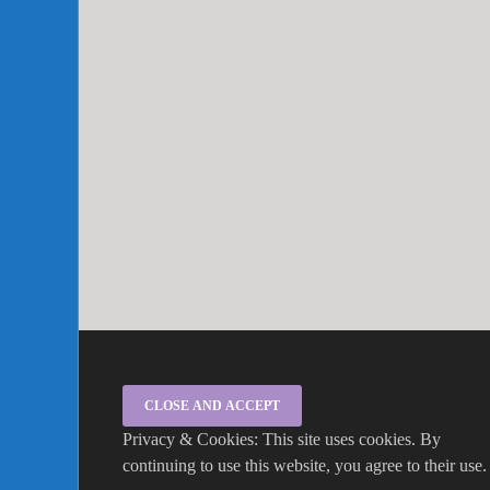
Privacy & Cookies: This site uses cookies. By
continuing to use this website, you agree to their use.