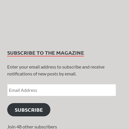
SUBSCRIBE TO THE MAGAZINE
Enter your email address to subscribe and receive
notifications of new posts by email.
SUBSCRIBE
Join 48 other subscribers