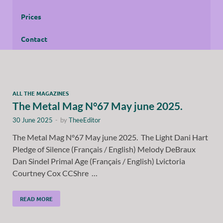
Prices
Contact
ALL THE MAGAZINES
The Metal Mag N°67 May june 2025.
30 June 2025
-
by
TheeEditor
The Metal Mag N°67 May june 2025. The Light Dani Hart
Pledge of Silence (Français / English) Melody DeBraux
Dan Sindel Primal Age (Français / English) Lvictoria
Courtney Cox CCShre …
READ MORE