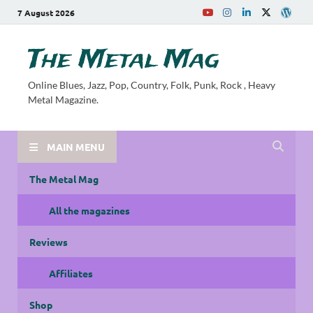
7 August 2026
The Metal Mag
Online Blues, Jazz, Pop, Country, Folk, Punk, Rock , Heavy
Metal Magazine.
MAIN MENU
The Metal Mag
All the magazines
Reviews
Affiliates
Shop