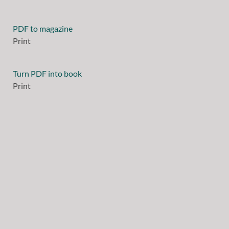
PDF to magazine
Print
Turn PDF into book
Print