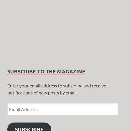
SUBSCRIBE TO THE MAGAZINE
Enter your email address to subscribe and receive
notifications of new posts by email.
SUBSCRIBE