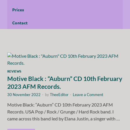
Prices
Contact
REVIEWS
Motive Black : “Auburn” CD 10th February
2023 AFM Records.
30 November 2022
-
by
TheeEditor
-
Leave a Comment
Motive Black: “Auburn” CD 10th February 2023 AFM
Records. USA Pop / Rock / Grunge / Hard Rock band. I
came across this band led by Elana Justin, a singer with …