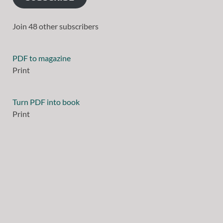
Join 48 other subscribers
PDF to magazine
Print
Turn PDF into book
Print