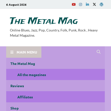
6 August 2026
The Metal Mag
Online Blues, Jazz, Pop, Country, Folk, Punk, Rock , Heavy
Metal Magazine.
MAIN MENU
The Metal Mag
All the magazines
Reviews
Affiliates
Shop