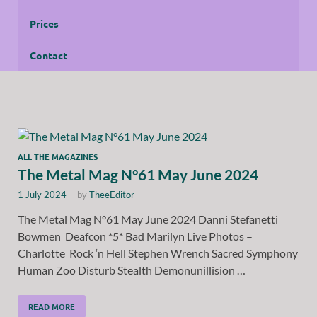
Prices
Contact
ALL THE MAGAZINES
The Metal Mag N°61 May June 2024
1 July 2024
-
by
TheeEditor
The Metal Mag N°61 May June 2024 Danni Stefanetti
Bowmen Deafcon *5* Bad Marilyn Live Photos –
Charlotte Rock ‘n Hell Stephen Wrench Sacred Symphony
Human Zoo Disturb Stealth Demonunillision …
READ MORE