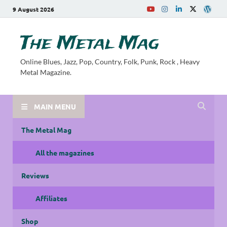
9 August 2026
The Metal Mag
Online Blues, Jazz, Pop, Country, Folk, Punk, Rock , Heavy
Metal Magazine.
MAIN MENU
The Metal Mag
All the magazines
Reviews
Affiliates
Shop