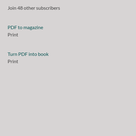
Join 48 other subscribers
PDF to magazine
Print
Turn PDF into book
Print