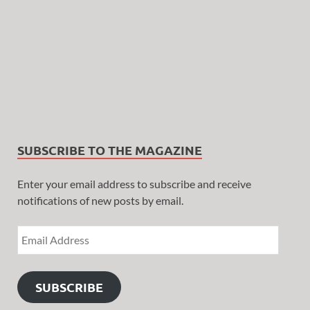
SUBSCRIBE TO THE MAGAZINE
Enter your email address to subscribe and receive
notifications of new posts by email.
SUBSCRIBE