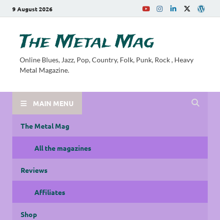
9 August 2026
The Metal Mag
Online Blues, Jazz, Pop, Country, Folk, Punk, Rock , Heavy
Metal Magazine.
MAIN MENU
The Metal Mag
All the magazines
Reviews
Affiliates
Shop