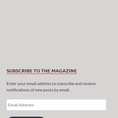
SUBSCRIBE TO THE MAGAZINE
Enter your email address to subscribe and receive
notifications of new posts by email.