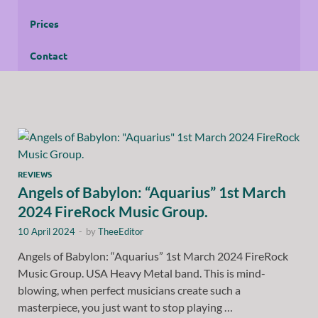
Prices
Contact
REVIEWS
Angels of Babylon: “Aquarius” 1st March
2024 FireRock Music Group.
10 April 2024
-
by
TheeEditor
Angels of Babylon: “Aquarius” 1st March 2024 FireRock
Music Group. USA Heavy Metal band. This is mind-
blowing, when perfect musicians create such a
masterpiece, you just want to stop playing …