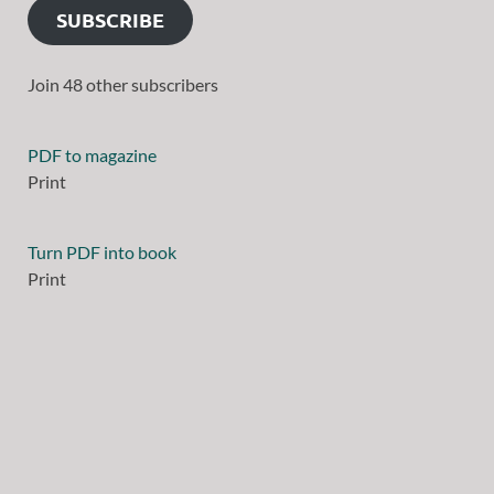
SUBSCRIBE
Join 48 other subscribers
PDF to magazine
Print
Turn PDF into book
Print