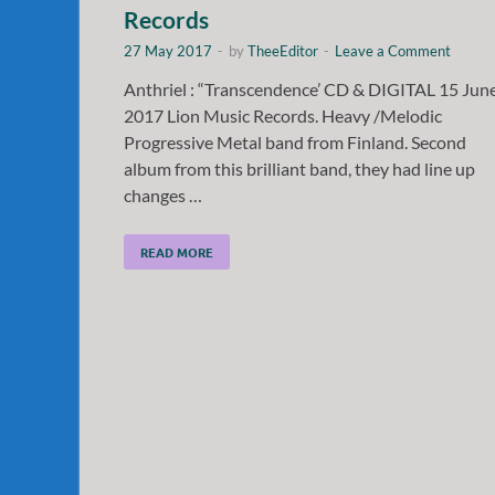
Records
27 May 2017
-
by
TheeEditor
-
Leave a Comment
Anthriel : “Transcendence’ CD & DIGITAL 15 Jun
2017 Lion Music Records. Heavy /Melodic
Progressive Metal band from Finland. Second
album from this brilliant band, they had line up
changes …
READ MORE