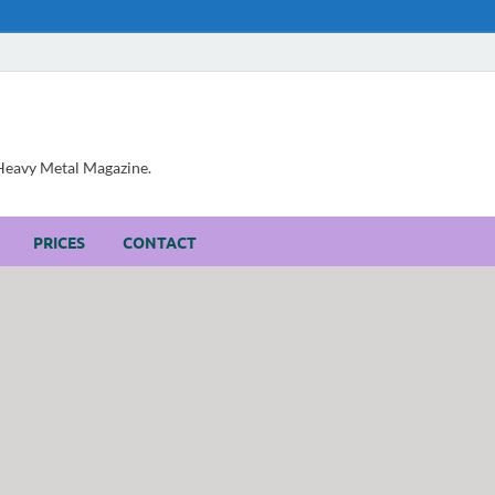
, Heavy Metal Magazine.
PRICES
CONTACT