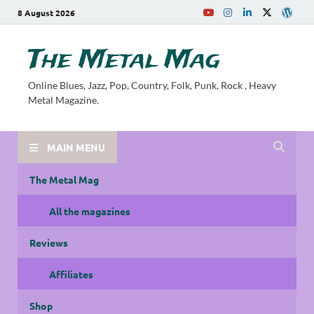
8 August 2026
The Metal Mag
Online Blues, Jazz, Pop, Country, Folk, Punk, Rock , Heavy
Metal Magazine.
MAIN MENU
The Metal Mag
All the magazines
Reviews
Affiliates
Shop