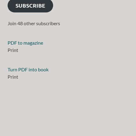
SUBSCRIBE
Join 48 other subscribers
PDF to magazine
Print
Turn PDF into book
Print