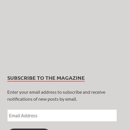
SUBSCRIBE TO THE MAGAZINE
Enter your email address to subscribe and receive
notifications of new posts by email.