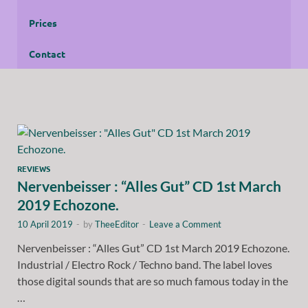
Prices
Contact
REVIEWS
Nervenbeisser : “Alles Gut” CD 1st March
2019 Echozone.
10 April 2019
-
by
TheeEditor
-
Leave a Comment
Nervenbeisser : “Alles Gut” CD 1st March 2019 Echozone.
Industrial / Electro Rock / Techno band. The label loves
those digital sounds that are so much famous today in the
…