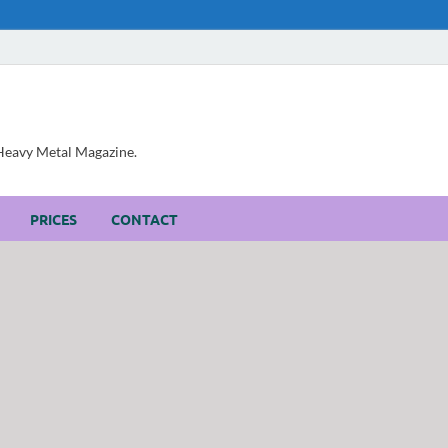
, Heavy Metal Magazine.
PRICES
CONTACT