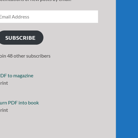
SUBSCRIBE
oin 48 other subscribers
DF to magazine
rint
urn PDF into book
rint