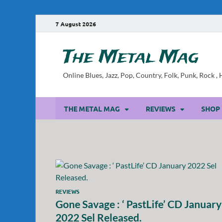
7 August 2026
The Metal Mag
Online Blues, Jazz, Pop, Country, Folk, Punk, Rock 
THE METAL MAG
REVIEWS
SHOP
REVIEWS
Gone Savage : ‘ PastLife’ CD January
2022 Sel Released.