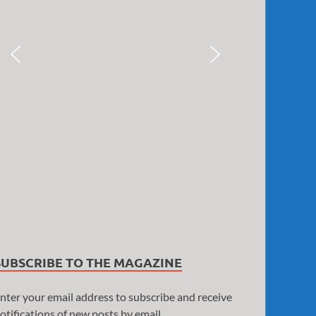
SUBSCRIBE TO THE MAGAZINE
nter your email address to subscribe and receive
otifications of new posts by email.