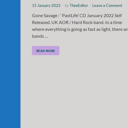
15 January 2022
-
by
TheeEditor
-
Leave a Comment
Gone Savage : ‘ PastLife’ CD January 2022 Self
Released. UK AOR / Hard Rock band. In a time
where everything is going as fast as light, there ar
bands …
READ MORE