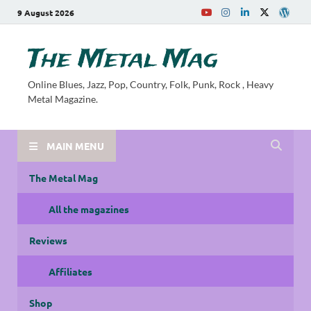
9 August 2026
The Metal Mag
Online Blues, Jazz, Pop, Country, Folk, Punk, Rock , Heavy
Metal Magazine.
MAIN MENU
The Metal Mag
All the magazines
Reviews
Affiliates
Shop