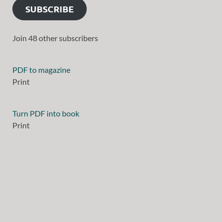
SUBSCRIBE
Join 48 other subscribers
PDF to magazine
Print
Turn PDF into book
Print