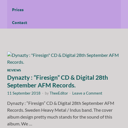
Prices
Contact
REVIEWS
Dynazty : “Firesign” CD & Digital 28th
September AFM Records.
11 September 2018
-
by
TheeEditor
-
Leave a Comment
Dynazty : “Firesign” CD & Digital 28th September AFM
Records. Sweden Heavy Metal / Indus band. The cover
album design pretty much stands for the sound of this
album. We …