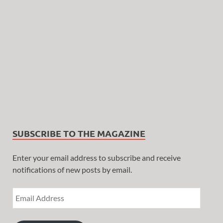
SUBSCRIBE TO THE MAGAZINE
Enter your email address to subscribe and receive
notifications of new posts by email.