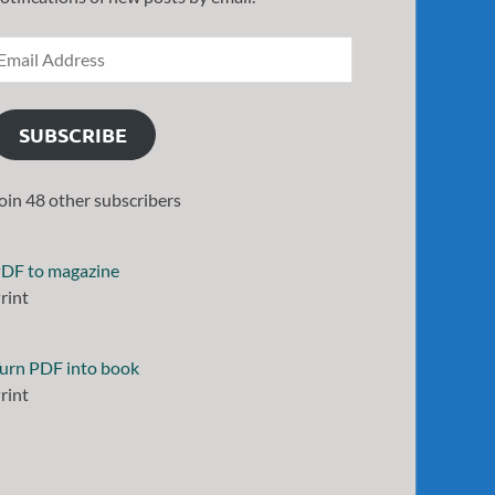
SUBSCRIBE
oin 48 other subscribers
DF to magazine
rint
urn PDF into book
rint