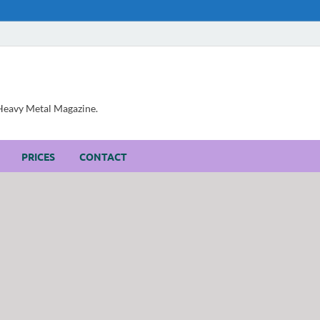
, Heavy Metal Magazine.
PRICES
CONTACT