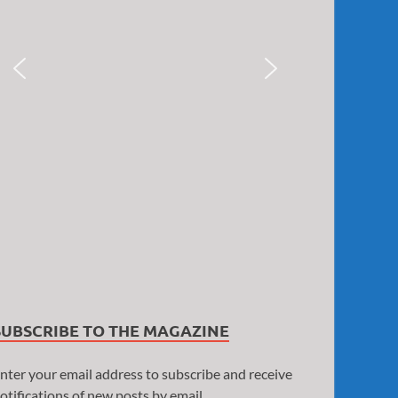
SUBSCRIBE TO THE MAGAZINE
nter your email address to subscribe and receive
otifications of new posts by email.