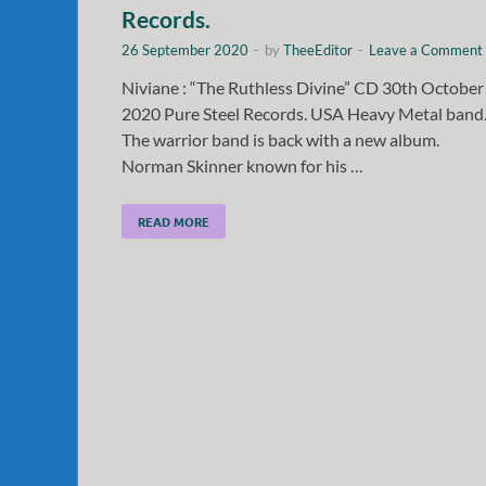
Records.
26 September 2020
-
by
TheeEditor
-
Leave a Comment
Niviane : “The Ruthless Divine” CD 30th October
2020 Pure Steel Records. USA Heavy Metal band
The warrior band is back with a new album.
Norman Skinner known for his …
READ MORE