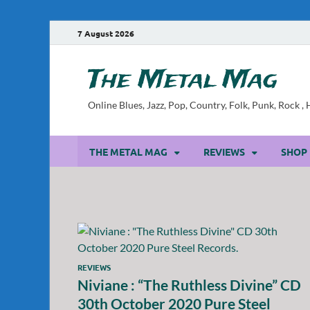
7 August 2026
The Metal Mag
Online Blues, Jazz, Pop, Country, Folk, Punk, Rock 
THE METAL MAG
REVIEWS
SHOP
REVIEWS
Niviane : “The Ruthless Divine” CD
30th October 2020 Pure Steel