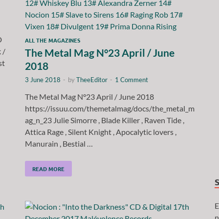
D
ALL THE MAGAZINES
 /
The Metal Mag N°23 April / June
st
2018
3 June 2018
-
by
TheeEditor
-
1 Comment
The Metal Mag N°23 April / June 2018
https://issuu.com/themetalmag/docs/the_metal_m
ag_n_23 Julie Simorre , Blade Killer , Raven Tide ,
Attica Rage , Silent Knight , Apocalytic lovers ,
Manurain , Bestial …
READ MORE
E
n