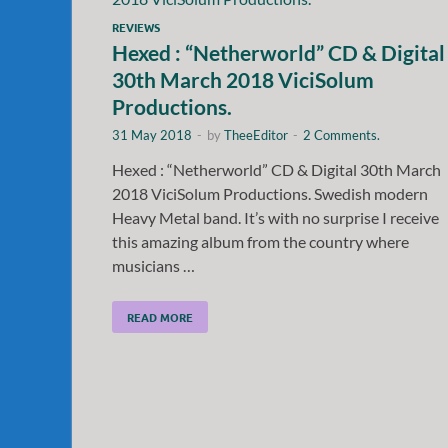
REVIEWS
Hexed : “Netherworld” CD & Digital
30th March 2018 ViciSolum
Productions.
31 May 2018
-
by
TheeEditor
-
2 Comments.
Hexed : “Netherworld” CD & Digital 30th March
2018 ViciSolum Productions. Swedish modern
Heavy Metal band. It’s with no surprise I receive
this amazing album from the country where
musicians …
READ MORE