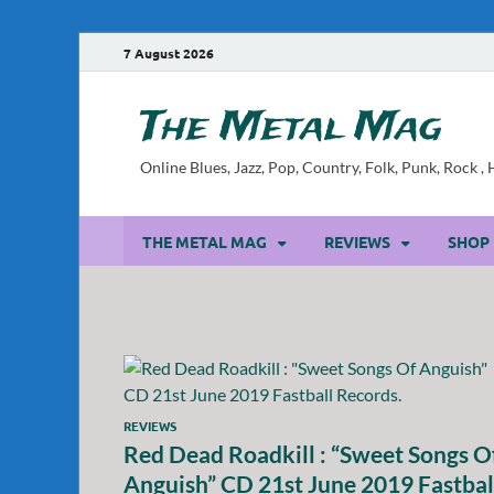
7 August 2026
The Metal Mag
Online Blues, Jazz, Pop, Country, Folk, Punk, Rock 
THE METAL MAG
REVIEWS
SHOP
REVIEWS
Red Dead Roadkill : “Sweet Songs O
Anguish” CD 21st June 2019 Fastbal