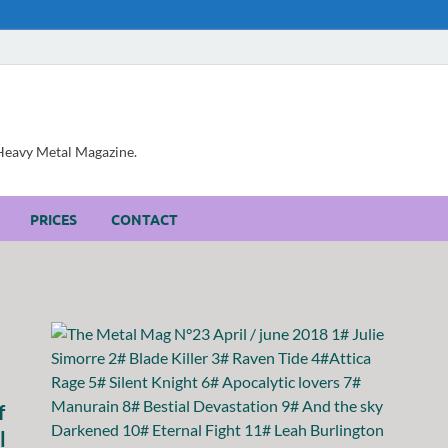
, Heavy Metal Magazine.
PRICES
CONTACT
f
l