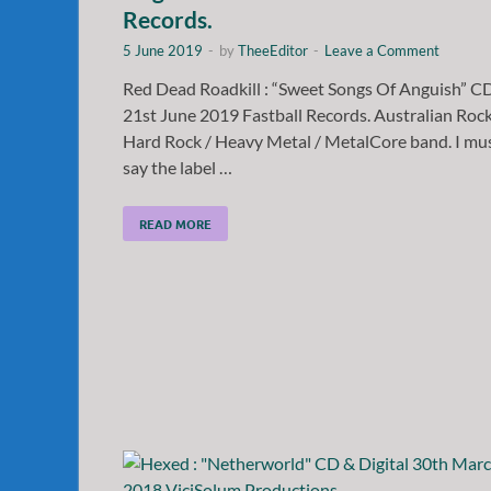
Records.
5 June 2019
-
by
TheeEditor
-
Leave a Comment
Red Dead Roadkill : “Sweet Songs Of Anguish” C
21st June 2019 Fastball Records. Australian Rock
Hard Rock / Heavy Metal / MetalCore band. I mu
say the label …
READ MORE