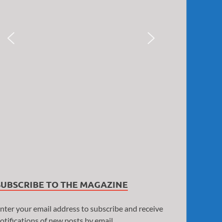
SUBSCRIBE TO THE MAGAZINE
nter your email address to subscribe and receive
otifications of new posts by email.