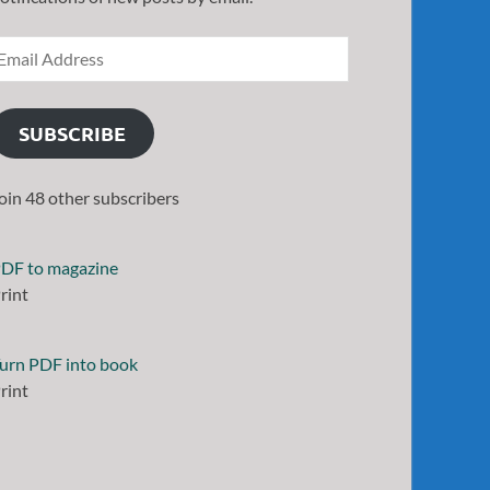
SUBSCRIBE
oin 48 other subscribers
DF to magazine
rint
urn PDF into book
rint