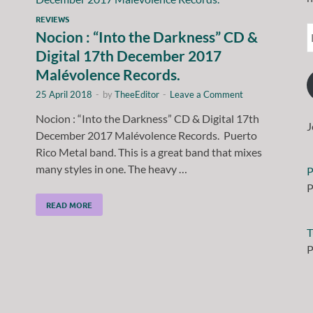
REVIEWS
Nocion : “Into the Darkness” CD &
Digital 17th December 2017
Malévolence Records.
25 April 2018
-
by
TheeEditor
-
Leave a Comment
Nocion : “Into the Darkness” CD & Digital 17th
J
December 2017 Malévolence Records. Puerto
Rico Metal band. This is a great band that mixes
many styles in one. The heavy …
P
P
READ MORE
T
P