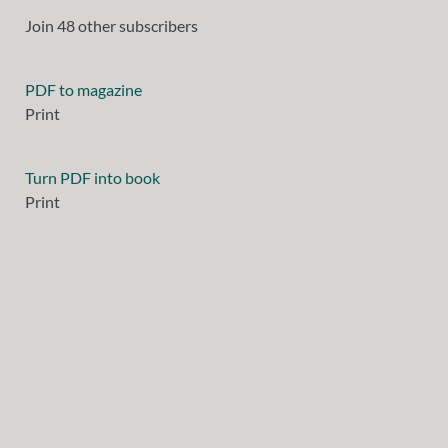
Join 48 other subscribers
PDF to magazine
Print
Turn PDF into book
Print