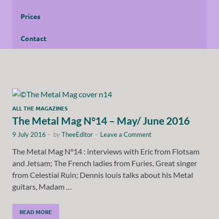
Prices
Contact
ALL THE MAGAZINES
The Metal Mag N°14 – May/ June 2016
9 July 2016
-
by
TheeEditor
-
Leave a Comment
The Metal Mag N°14 : interviews with Eric from Flotsam
and Jetsam; The French ladies from Furies, Great singer
from Celestial Ruin; Dennis louis talks about his Metal
guitars, Madam …
READ MORE