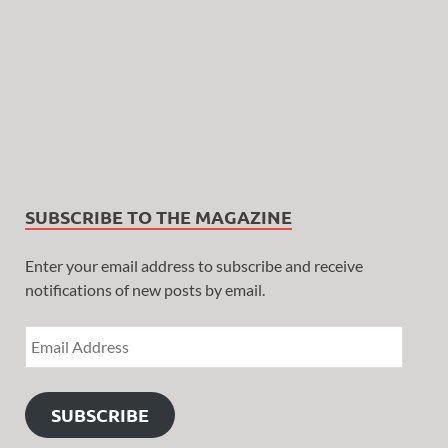
SUBSCRIBE TO THE MAGAZINE
Enter your email address to subscribe and receive
notifications of new posts by email.
SUBSCRIBE