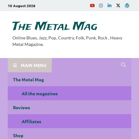
10 August 2026
The Metal Mag
Online Blues, Jazz, Pop, Country, Folk, Punk, Rock , Heavy
Metal Magazine.
MAIN MENU
The Metal Mag
All the magazines
Reviews
Affiliates
Shop