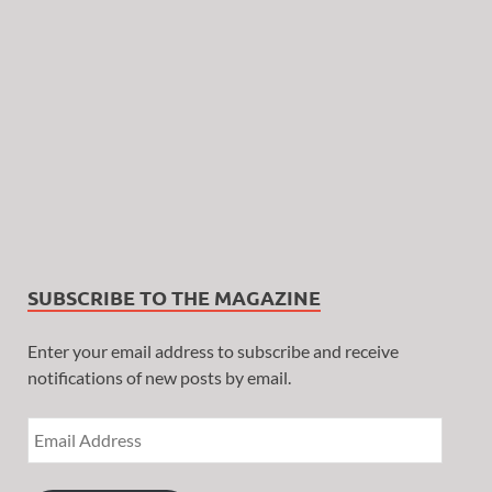
SUBSCRIBE TO THE MAGAZINE
Enter your email address to subscribe and receive
notifications of new posts by email.