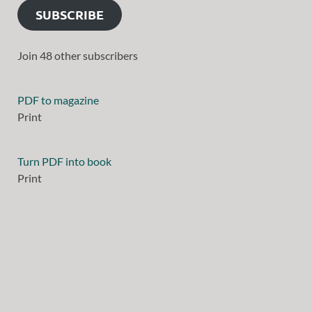
SUBSCRIBE
Join 48 other subscribers
PDF to magazine
Print
Turn PDF into book
Print