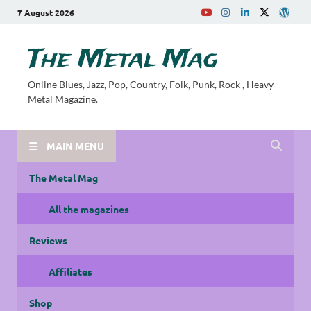
7 August 2026
The Metal Mag
Online Blues, Jazz, Pop, Country, Folk, Punk, Rock , Heavy
Metal Magazine.
MAIN MENU
The Metal Mag
All the magazines
Reviews
Affiliates
Shop