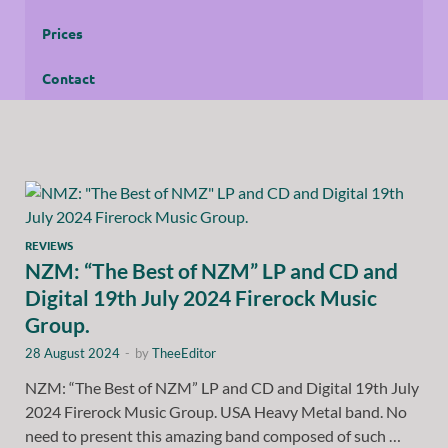
Prices
Contact
REVIEWS
NZM: “The Best of NZM” LP and CD and
Digital 19th July 2024 Firerock Music
Group.
28 August 2024
-
by
TheeEditor
NZM: “The Best of NZM” LP and CD and Digital 19th July
2024 Firerock Music Group. USA Heavy Metal band. No
need to present this amazing band composed of such …