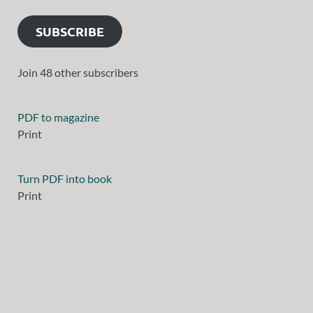
SUBSCRIBE
Join 48 other subscribers
PDF to magazine
Print
Turn PDF into book
Print