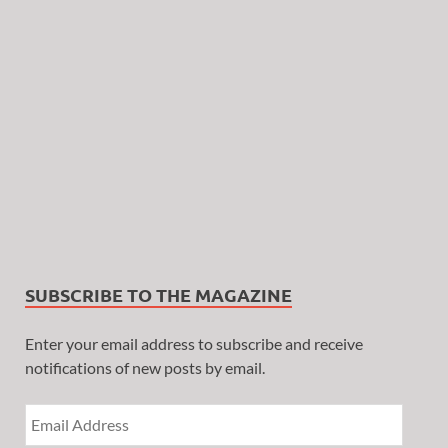
SUBSCRIBE TO THE MAGAZINE
Enter your email address to subscribe and receive
notifications of new posts by email.