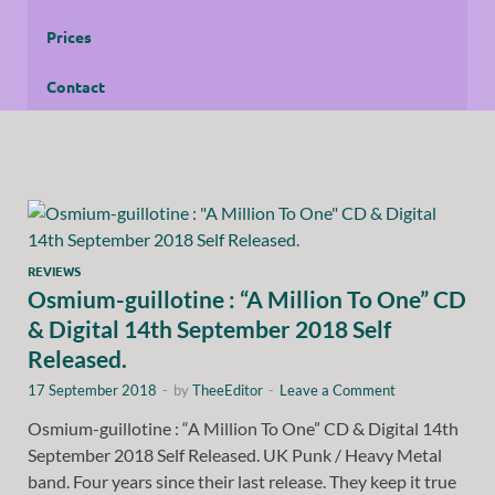
Prices
Contact
REVIEWS
Osmium-guillotine : “A Million To One” CD
& Digital 14th September 2018 Self
Released.
17 September 2018
-
by
TheeEditor
-
Leave a Comment
Osmium-guillotine : “A Million To One” CD & Digital 14th
September 2018 Self Released. UK Punk / Heavy Metal
band. Four years since their last release. They keep it true