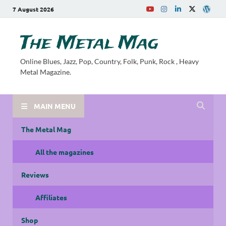
7 August 2026
The Metal Mag
Online Blues, Jazz, Pop, Country, Folk, Punk, Rock , Heavy
Metal Magazine.
MAIN MENU
The Metal Mag
All the magazines
Reviews
Affiliates
Shop