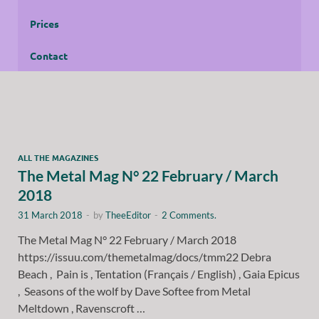
Prices
Contact
ALL THE MAGAZINES
The Metal Mag N° 22 February / March
2018
31 March 2018
-
by
TheeEditor
-
2 Comments.
The Metal Mag N° 22 February / March 2018
https://issuu.com/themetalmag/docs/tmm22 Debra
Beach , Pain is , Tentation (Français / English) , Gaia Epicus
, Seasons of the wolf by Dave Softee from Metal
Meltdown , Ravenscroft …