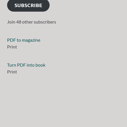
SUBSCRIBE
Join 48 other subscribers
PDF to magazine
Print
Turn PDF into book
Print