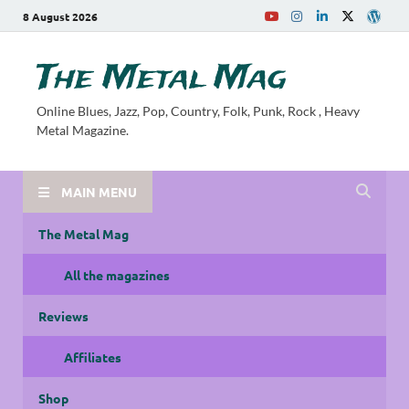
8 August 2026
The Metal Mag
Online Blues, Jazz, Pop, Country, Folk, Punk, Rock , Heavy
Metal Magazine.
MAIN MENU
The Metal Mag
All the magazines
Reviews
Affiliates
Shop