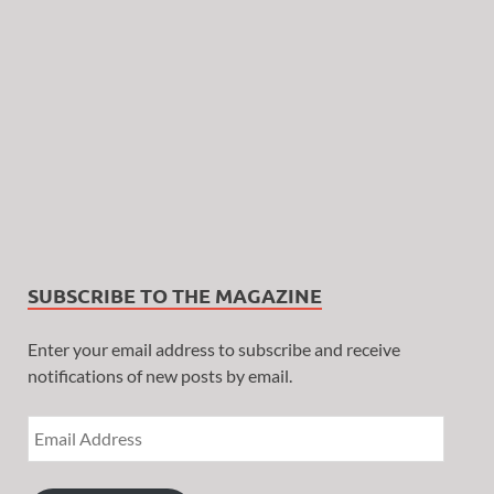
SUBSCRIBE TO THE MAGAZINE
Enter your email address to subscribe and receive
notifications of new posts by email.