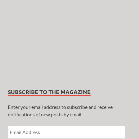
SUBSCRIBE TO THE MAGAZINE
Enter your email address to subscribe and receive
notifications of new posts by email.