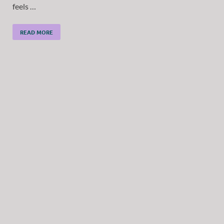
feels …
READ MORE