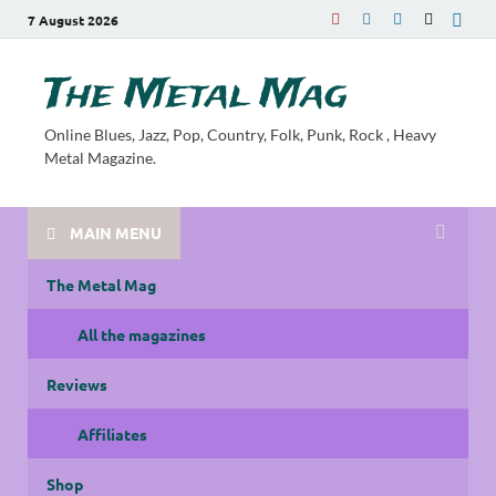
7 August 2026
The Metal Mag
Online Blues, Jazz, Pop, Country, Folk, Punk, Rock , Heavy
Metal Magazine.
MAIN MENU
The Metal Mag
All the magazines
Reviews
Affiliates
Shop