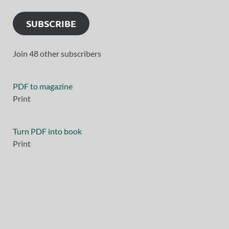
SUBSCRIBE
Join 48 other subscribers
PDF to magazine
Print
Turn PDF into book
Print