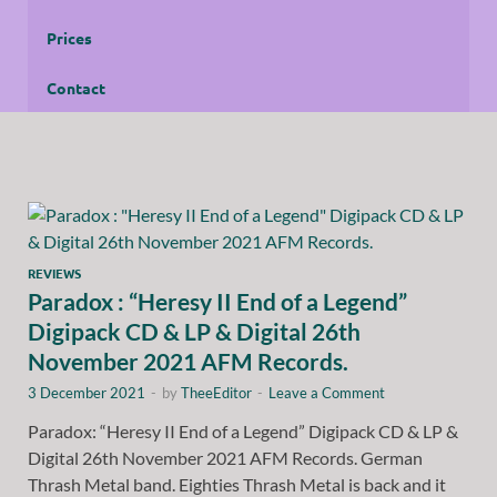
Prices
Contact
REVIEWS
Paradox : “Heresy II End of a Legend”
Digipack CD & LP & Digital 26th
November 2021 AFM Records.
3 December 2021
-
by
TheeEditor
-
Leave a Comment
Paradox: “Heresy II End of a Legend” Digipack CD & LP &
Digital 26th November 2021 AFM Records. German
Thrash Metal band. Eighties Thrash Metal is back and it