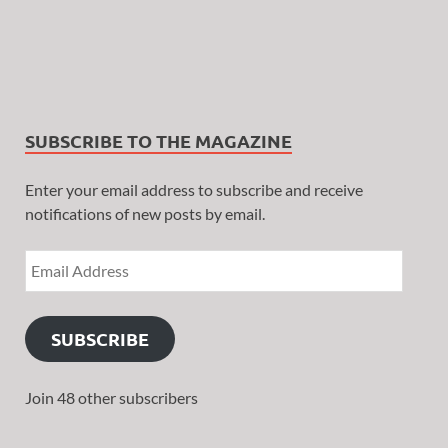
SUBSCRIBE TO THE MAGAZINE
Enter your email address to subscribe and receive
notifications of new posts by email.
SUBSCRIBE
Join 48 other subscribers