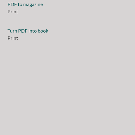
PDF to magazine
Print
Turn PDF into book
Print