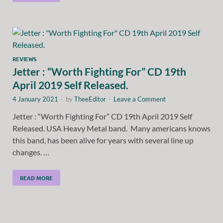
REVIEWS
Jetter : “Worth Fighting For” CD 19th
April 2019 Self Released.
4 January 2021
-
by
TheeEditor
-
Leave a Comment
Jetter : “Worth Fighting For” CD 19th April 2019 Self
Released. USA Heavy Metal band. Many americans knows
this band, has been alive for years with several line up
changes. …
READ MORE