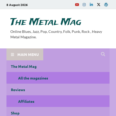
8 August 2026
The Metal Mag
Online Blues, Jazz, Pop, Country, Folk, Punk, Rock , Heavy
Metal Magazine.
MAIN MENU
The Metal Mag
All the magazines
Reviews
Affiliates
Shop