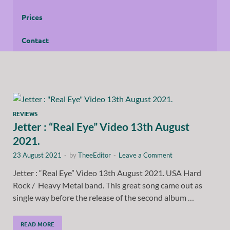
Prices
Contact
REVIEWS
Jetter : “Real Eye” Video 13th August
2021.
23 August 2021
-
by
TheeEditor
-
Leave a Comment
Jetter : “Real Eye” Video 13th August 2021. USA Hard
Rock / Heavy Metal band. This great song came out as
single way before the release of the second album …
READ MORE