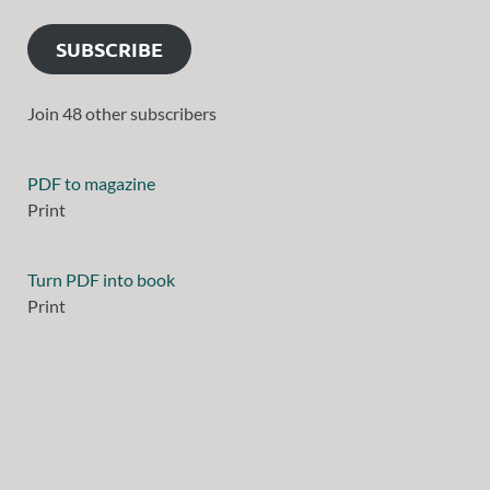
SUBSCRIBE
Join 48 other subscribers
PDF to magazine
Print
Turn PDF into book
Print