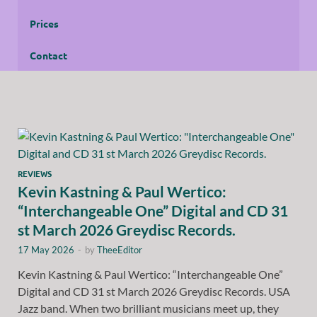
Prices
Contact
REVIEWS
Kevin Kastning & Paul Wertico:
“Interchangeable One” Digital and CD 31
st March 2026 Greydisc Records.
17 May 2026
-
by
TheeEditor
Kevin Kastning & Paul Wertico: “Interchangeable One”
Digital and CD 31 st March 2026 Greydisc Records. USA
Jazz band. When two brilliant musicians meet up, they