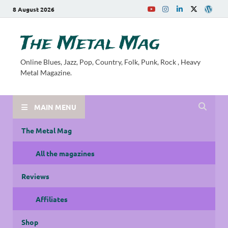
8 August 2026
The Metal Mag
Online Blues, Jazz, Pop, Country, Folk, Punk, Rock , Heavy
Metal Magazine.
MAIN MENU
The Metal Mag
All the magazines
Reviews
Affiliates
Shop