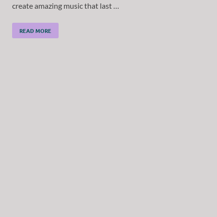
create amazing music that last …
READ MORE