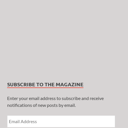
SUBSCRIBE TO THE MAGAZINE
Enter your email address to subscribe and receive
notifications of new posts by email.