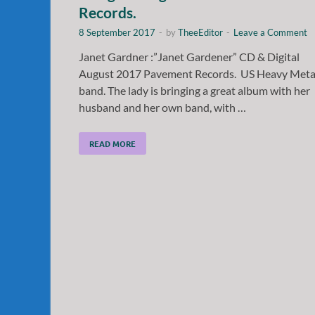
Records.
8 September 2017
-
by
TheeEditor
-
Leave a Comment
Janet Gardner :”Janet Gardener” CD & Digital
August 2017 Pavement Records. US Heavy Meta
band. The lady is bringing a great album with her
husband and her own band, with …
READ MORE