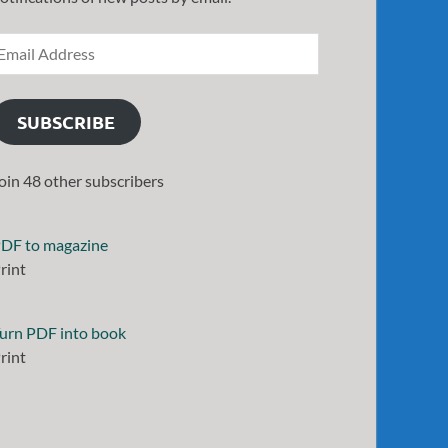
SUBSCRIBE
oin 48 other subscribers
DF to magazine
rint
urn PDF into book
rint