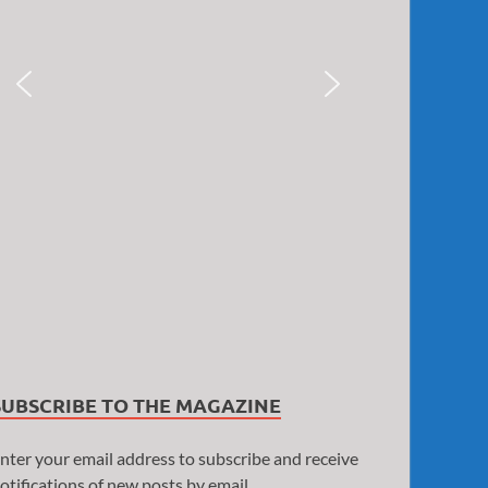
SUBSCRIBE TO THE MAGAZINE
nter your email address to subscribe and receive
otifications of new posts by email.