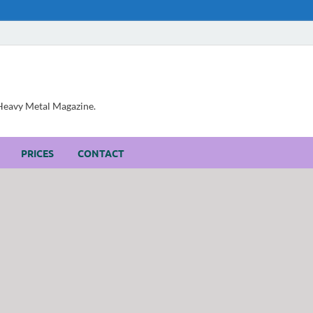
, Heavy Metal Magazine.
PRICES
CONTACT