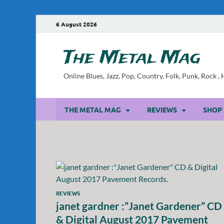
6 August 2026
The Metal Mag
Online Blues, Jazz, Pop, Country, Folk, Punk, Rock 
THE METAL MAG
REVIEWS
SHOP
REVIEWS
janet gardner :”Janet Gardener” CD
& Digital August 2017 Pavement