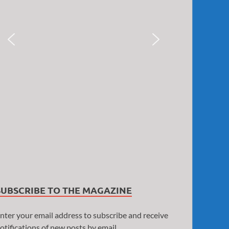
SUBSCRIBE TO THE MAGAZINE
nter your email address to subscribe and receive
otifications of new posts by email.