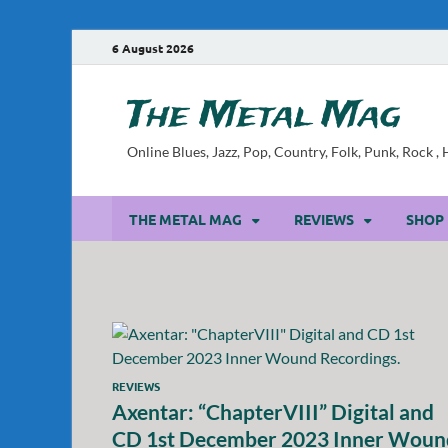
6 August 2026
The Metal Mag
Online Blues, Jazz, Pop, Country, Folk, Punk, Rock 
THE METAL MAG
REVIEWS
SHOP
REVIEWS
Axentar: “ChapterVIII” Digital and
CD 1st December 2023 Inner Woun