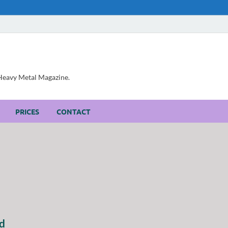
, Heavy Metal Magazine.
PRICES
CONTACT
d