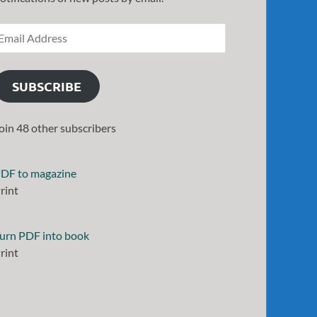
SUBSCRIBE
oin 48 other subscribers
DF to magazine
rint
urn PDF into book
rint