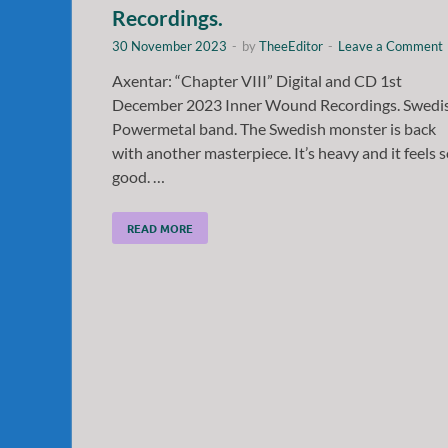
Recordings.
30 November 2023
-
by
TheeEditor
-
Leave a Comment
Axentar: “Chapter VIII” Digital and CD 1st
December 2023 Inner Wound Recordings. Swedi
Powermetal band. The Swedish monster is back
with another masterpiece. It’s heavy and it feels 
good. …
READ MORE