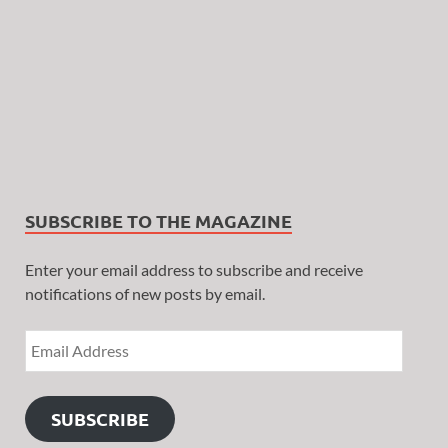
SUBSCRIBE TO THE MAGAZINE
Enter your email address to subscribe and receive
notifications of new posts by email.
SUBSCRIBE