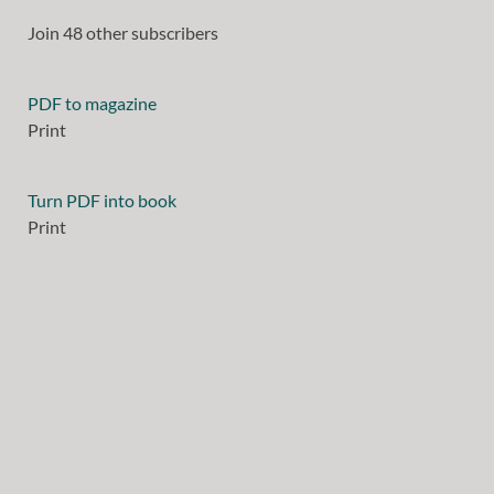
Join 48 other subscribers
PDF to magazine
Print
Turn PDF into book
Print