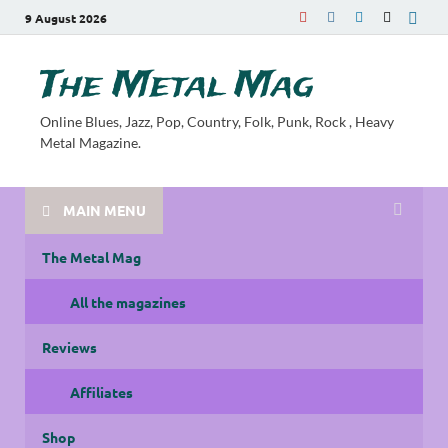
9 August 2026
The Metal Mag
Online Blues, Jazz, Pop, Country, Folk, Punk, Rock , Heavy
Metal Magazine.
MAIN MENU
The Metal Mag
All the magazines
Reviews
Affiliates
Shop