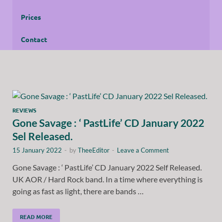
Prices
Contact
REVIEWS
Gone Savage : ‘ PastLife’ CD January 2022
Sel Released.
15 January 2022
-
by
TheeEditor
-
Leave a Comment
Gone Savage : ‘ PastLife’ CD January 2022 Self Released.
UK AOR / Hard Rock band. In a time where everything is
going as fast as light, there are bands …
READ MORE