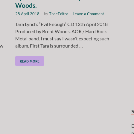
Woods.
28 April 2018
-
by
TheeEditor
-
Leave a Comment
Tara Lynch: “Evil Enough” CD 13th April 2018
”
Produced by Brent Woods. AOR / Hard Rock
Metal band. I must say I wasn’t expecting such
ow
album. First Tara is surrounded …
READ MORE
E
n