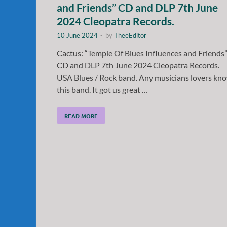
and Friends” CD and DLP 7th June
2024 Cleopatra Records.
10 June 2024
-
by
TheeEditor
Cactus: “Temple Of Blues Influences and Friends
CD and DLP 7th June 2024 Cleopatra Records.
USA Blues / Rock band. Any musicians lovers kn
this band. It got us great …
READ MORE