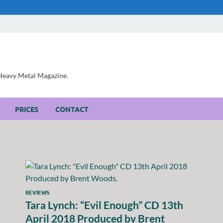
, Heavy Metal Magazine.
PRICES
CONTACT
REVIEWS
Tara Lynch: “Evil Enough” CD 13th
April 2018 Produced by Brent