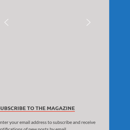
SUBSCRIBE TO THE MAGAZINE
nter your email address to subscribe and receive
otifications of new posts by email.