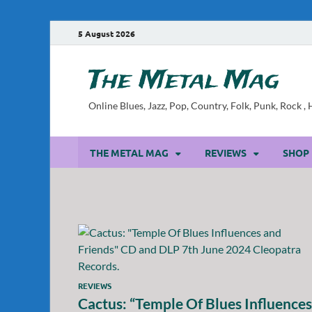
5 August 2026
The Metal Mag
Online Blues, Jazz, Pop, Country, Folk, Punk, Rock 
THE METAL MAG
REVIEWS
SHOP
REVIEWS
Cactus: “Temple Of Blues Influences