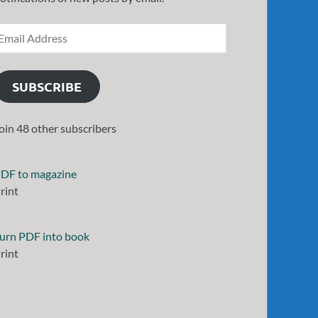
SUBSCRIBE
oin 48 other subscribers
DF to magazine
rint
urn PDF into book
rint