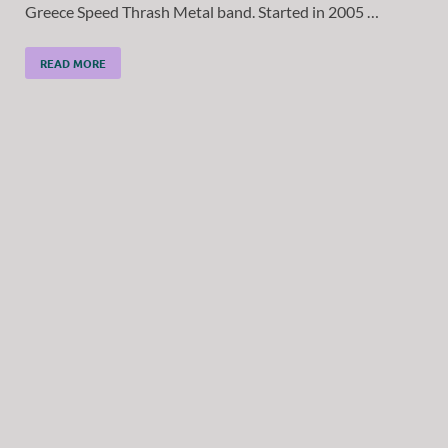
Greece Speed Thrash Metal band. Started in 2005 …
READ MORE