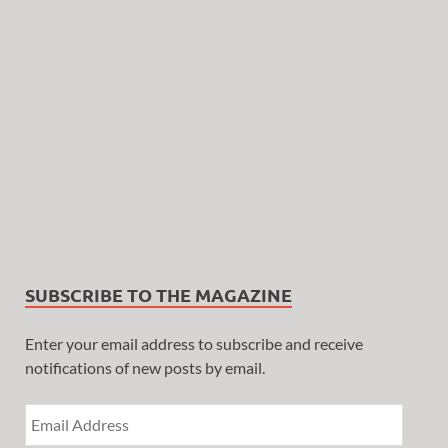
SUBSCRIBE TO THE MAGAZINE
Enter your email address to subscribe and receive
notifications of new posts by email.