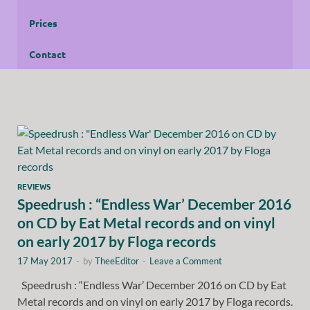
Prices
Contact
REVIEWS
Speedrush : “Endless War’ December 2016
on CD by Eat Metal records and on vinyl
on early 2017 by Floga records
17 May 2017
-
by
TheeEditor
-
Leave a Comment
Speedrush : “Endless War’ December 2016 on CD by Eat
Metal records and on vinyl on early 2017 by Floga records.