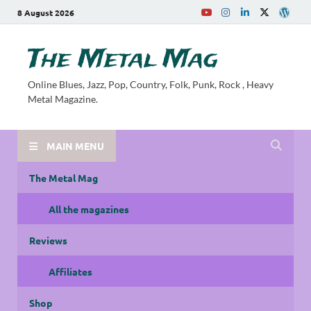
8 August 2026
The Metal Mag
Online Blues, Jazz, Pop, Country, Folk, Punk, Rock , Heavy
Metal Magazine.
MAIN MENU
The Metal Mag
All the magazines
Reviews
Affiliates
Shop