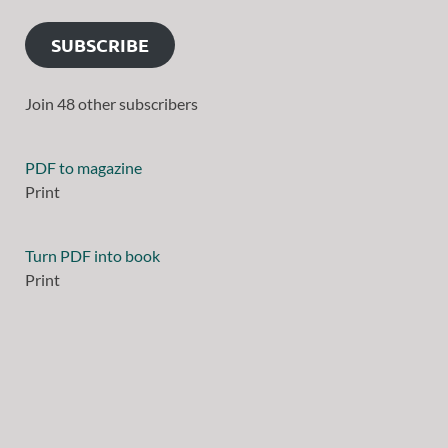
SUBSCRIBE
Join 48 other subscribers
PDF to magazine
Print
Turn PDF into book
Print