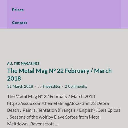
Prices
Contact
ALL THE MAGAZINES
The Metal Mag N° 22 February / March
2018
31 March 2018
-
by
TheeEditor
-
2 Comments.
The Metal Mag N° 22 February / March 2018
https://issuu.com/themetalmag/docs/tmm22 Debra
Beach , Pain is , Tentation (Français / English) , Gaia Epicus
, Seasons of the wolf by Dave Softee from Metal
Meltdown , Ravenscroft …