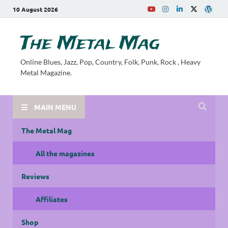
10 August 2026
The Metal Mag
Online Blues, Jazz, Pop, Country, Folk, Punk, Rock , Heavy
Metal Magazine.
MAIN MENU
The Metal Mag
All the magazines
Reviews
Affiliates
Shop