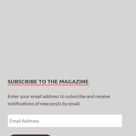
SUBSCRIBE TO THE MAGAZINE
Enter your email address to subscribe and receive
notifications of new posts by email.