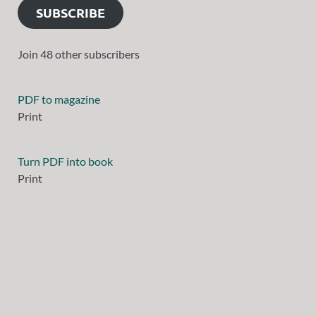
SUBSCRIBE
Join 48 other subscribers
PDF to magazine
Print
Turn PDF into book
Print