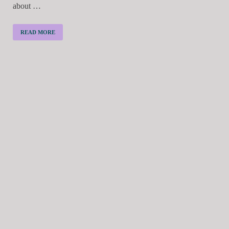
about …
READ MORE