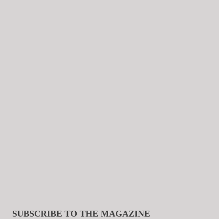
SUBSCRIBE TO THE MAGAZINE