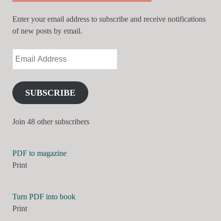
Enter your email address to subscribe and receive notifications
of new posts by email.
SUBSCRIBE
Join 48 other subscribers
PDF to magazine
Print
Turn PDF into book
Print