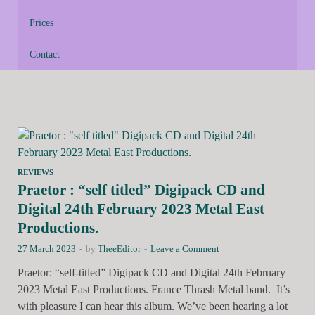
Prices
Contact
REVIEWS
Praetor : “self titled” Digipack CD and
Digital 24th February 2023 Metal East
Productions.
27 March 2023
-
by
TheeEditor
-
Leave a Comment
Praetor: “self-titled” Digipack CD and Digital 24th February
2023 Metal East Productions. France Thrash Metal band. It’s
with pleasure I can hear this album. We’ve been hearing a lot