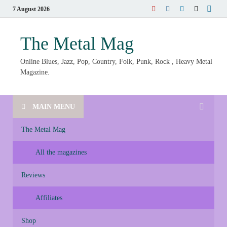
7 August 2026
The Metal Mag
Online Blues, Jazz, Pop, Country, Folk, Punk, Rock , Heavy Metal
Magazine.
MAIN MENU
The Metal Mag
All the magazines
Reviews
Affiliates
Shop