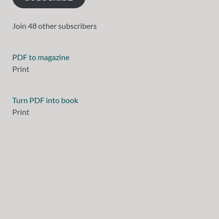
Join 48 other subscribers
PDF to magazine
Print
Turn PDF into book
Print