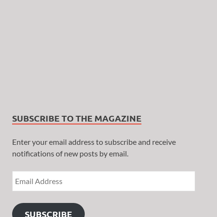
SUBSCRIBE TO THE MAGAZINE
Enter your email address to subscribe and receive
notifications of new posts by email.
SUBSCRIBE