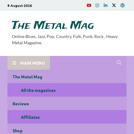
9 August 2026
The Metal Mag
Online Blues, Jazz, Pop, Country, Folk, Punk, Rock , Heavy
Metal Magazine.
MAIN MENU
The Metal Mag
All the magazines
Reviews
Affiliates
Shop