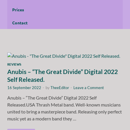
Prices
Contact
REVIEWS
Anubis – “The Great Divide” Digital 2022
Self Released.
16 September 2022
-
by
TheeEditor
-
Leave a Comment
Anubis – “The Great Divide” Digital 2022 Self
Released.USA Thrash Metal band. Well-known musicians
united to bring a masterpiece band. Releasing only perfect
music yet as a modern band they …