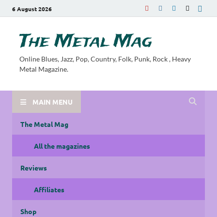
6 August 2026
The Metal Mag
Online Blues, Jazz, Pop, Country, Folk, Punk, Rock , Heavy
Metal Magazine.
MAIN MENU
The Metal Mag
All the magazines
Reviews
Affiliates
Shop