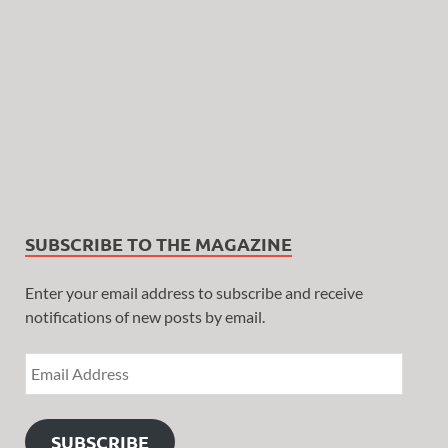
SUBSCRIBE TO THE MAGAZINE
Enter your email address to subscribe and receive
notifications of new posts by email.
SUBSCRIBE