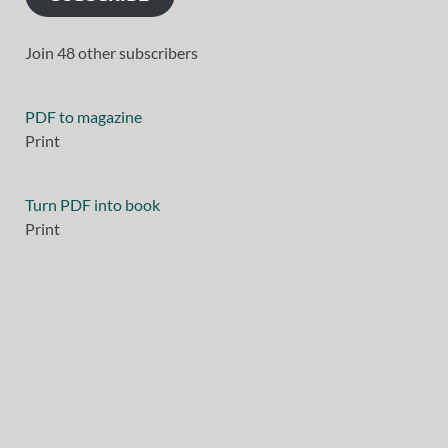
Join 48 other subscribers
PDF to magazine
Print
Turn PDF into book
Print