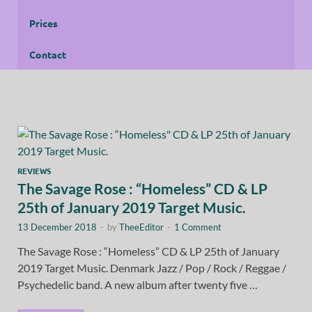
Prices
Contact
REVIEWS
The Savage Rose : “Homeless” CD & LP
25th of January 2019 Target Music.
13 December 2018
-
by
TheeEditor
-
1 Comment
The Savage Rose : “Homeless” CD & LP 25th of January
2019 Target Music. Denmark Jazz / Pop / Rock / Reggae /
Psychedelic band. A new album after twenty five …