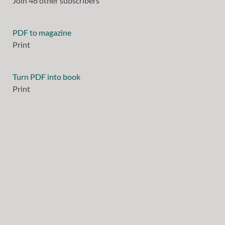
Join 48 other subscribers
PDF to magazine
Print
Turn PDF into book
Print