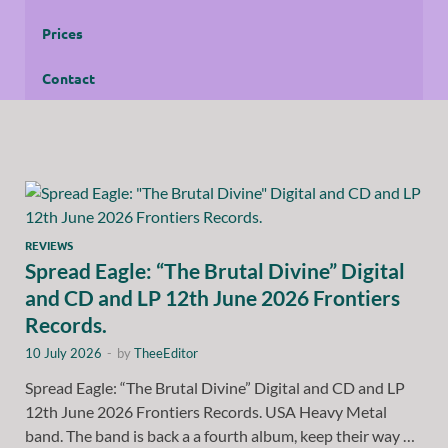
Prices
Contact
REVIEWS
Spread Eagle: “The Brutal Divine” Digital
and CD and LP 12th June 2026 Frontiers
Records.
10 July 2026
-
by
TheeEditor
Spread Eagle: “The Brutal Divine” Digital and CD and LP
12th June 2026 Frontiers Records. USA Heavy Metal
band. The band is back a a fourth album, keep their way …