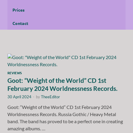
Prices
Contact
REVIEWS
Goot: “Weight of the World” CD 1st
February 2024 Worldnessness Records.
30 April 2024
-
by
TheeEditor
Goot: “Weight of the World” CD 1st February 2024
Worldnessness Records. Russia Gothic / Heavy Metal
band. The band has proved to be a perfect one in creating
amazing albums. …