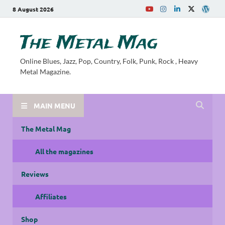
8 August 2026
The Metal Mag
Online Blues, Jazz, Pop, Country, Folk, Punk, Rock , Heavy
Metal Magazine.
MAIN MENU
The Metal Mag
All the magazines
Reviews
Affiliates
Shop