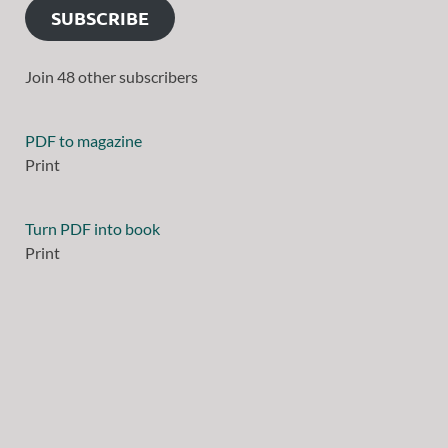
SUBSCRIBE
Join 48 other subscribers
PDF to magazine
Print
Turn PDF into book
Print