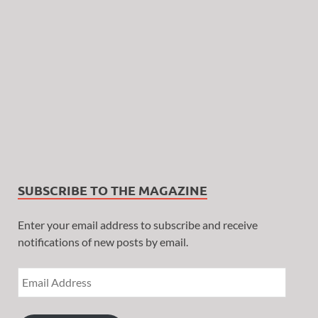
SUBSCRIBE TO THE MAGAZINE
Enter your email address to subscribe and receive
notifications of new posts by email.