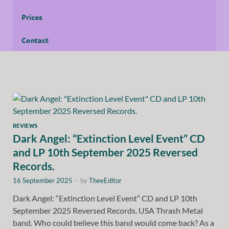
Prices
Contact
REVIEWS
Dark Angel: “Extinction Level Event” CD
and LP 10th September 2025 Reversed
Records.
16 September 2025
-
by
TheeEditor
Dark Angel: “Extinction Level Event” CD and LP 10th
September 2025 Reversed Records. USA Thrash Metal
band. Who could believe this band would come back? As a