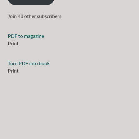
Join 48 other subscribers
PDF to magazine
Print
Turn PDF into book
Print