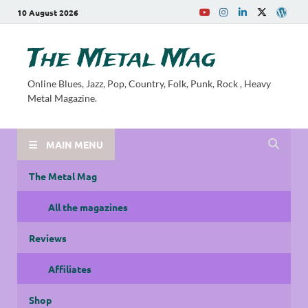
10 August 2026
The Metal Mag
Online Blues, Jazz, Pop, Country, Folk, Punk, Rock , Heavy
Metal Magazine.
MAIN MENU
The Metal Mag
All the magazines
Reviews
Affiliates
Shop