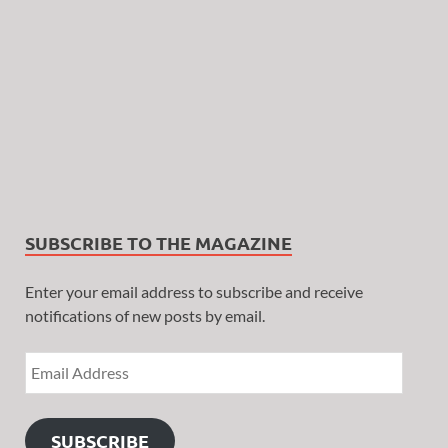
SUBSCRIBE TO THE MAGAZINE
Enter your email address to subscribe and receive
notifications of new posts by email.
SUBSCRIBE