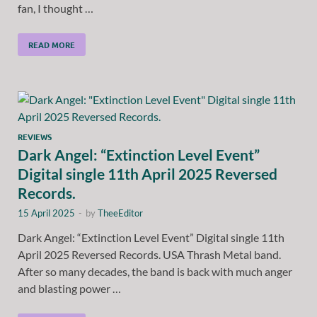
fan, I thought …
READ MORE
REVIEWS
Dark Angel: “Extinction Level Event”
Digital single 11th April 2025 Reversed
Records.
15 April 2025
-
by
TheeEditor
Dark Angel: “Extinction Level Event” Digital single 11th
April 2025 Reversed Records. USA Thrash Metal band.
After so many decades, the band is back with much anger
and blasting power …