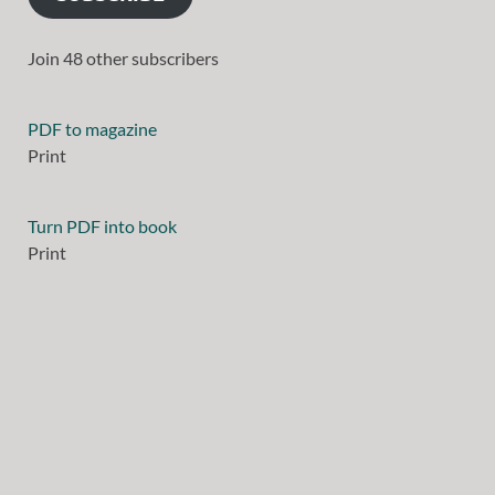
Join 48 other subscribers
PDF to magazine
Print
Turn PDF into book
Print