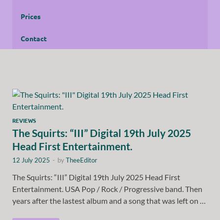
Prices
Contact
REVIEWS
The Squirts: “III” Digital 19th July 2025
Head First Entertainment.
12 July 2025
-
by
TheeEditor
The Squirts: “III” Digital 19th July 2025 Head First
Entertainment. USA Pop / Rock / Progressive band. Then
years after the lastest album and a song that was left on …