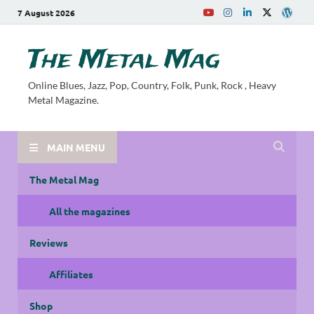
7 August 2026
The Metal Mag
Online Blues, Jazz, Pop, Country, Folk, Punk, Rock , Heavy
Metal Magazine.
MAIN MENU
The Metal Mag
All the magazines
Reviews
Affiliates
Shop