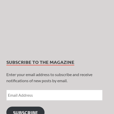
SUBSCRIBE TO THE MAGAZINE
Enter your email address to subscribe and receive
notifications of new posts by email.
SUBSCRIBE