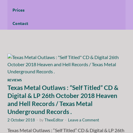
Prices
Contact
REVIEWS
Texas Metal Outlaws : “Self Titled” CD &
Digital & LP 26th October 2018 Heaven
and Hell Records / Texas Metal
Underground Records .
2 October 2018
-
by
TheeEditor
-
Leave a Comment
Texas Metal Outlaws : “Self Titled” CD & Digital & LP 26th