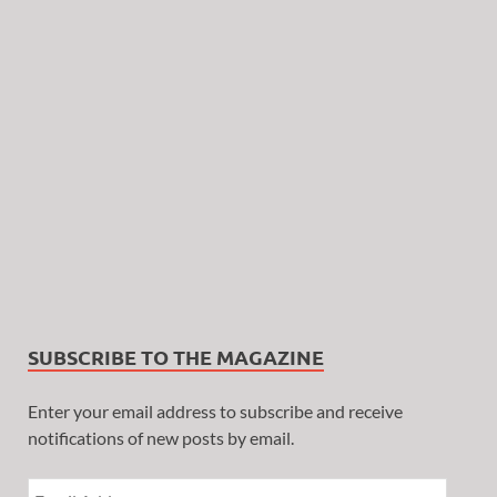
SUBSCRIBE TO THE MAGAZINE
Enter your email address to subscribe and receive
notifications of new posts by email.