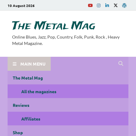
10 August 2026
The Metal Mag
Online Blues, Jazz, Pop, Country, Folk, Punk, Rock , Heavy
Metal Magazine.
MAIN MENU
The Metal Mag
All the magazines
Reviews
Affiliates
Shop