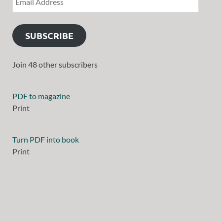
SUBSCRIBE
Join 48 other subscribers
PDF to magazine
Print
Turn PDF into book
Print