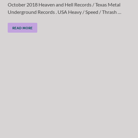
October 2018 Heaven and Hell Records / Texas Metal
Underground Records . USA Heavy / Speed / Thrash …
READ MORE