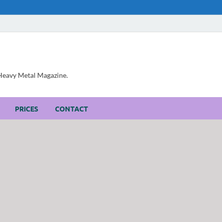
, Heavy Metal Magazine.
PRICES
CONTACT