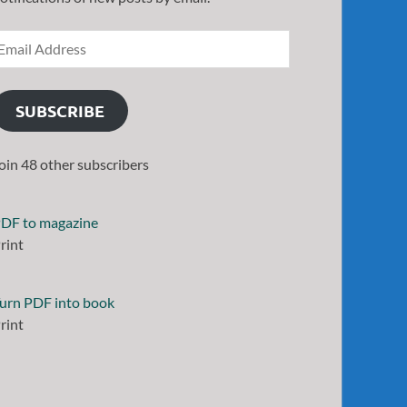
SUBSCRIBE
oin 48 other subscribers
DF to magazine
rint
urn PDF into book
rint