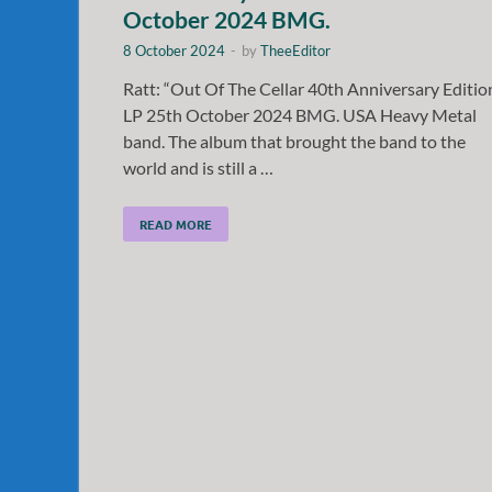
October 2024 BMG.
8 October 2024
-
by
TheeEditor
Ratt: “Out Of The Cellar 40th Anniversary Editio
LP 25th October 2024 BMG. USA Heavy Metal
band. The album that brought the band to the
world and is still a …
READ MORE