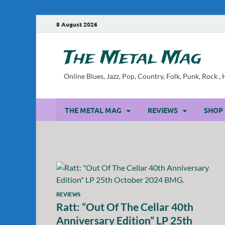
8 August 2026
The Metal Mag
Online Blues, Jazz, Pop, Country, Folk, Punk, Rock 
THE METAL MAG
REVIEWS
SHOP
REVIEWS
Ratt: “Out Of The Cellar 40th
Anniversary Edition” LP 25th