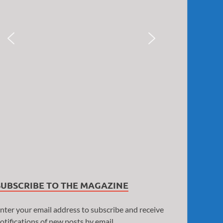
SUBSCRIBE TO THE MAGAZINE
nter your email address to subscribe and receive
otifications of new posts by email.