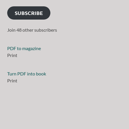
SUBSCRIBE
Join 48 other subscribers
PDF to magazine
Print
Turn PDF into book
Print