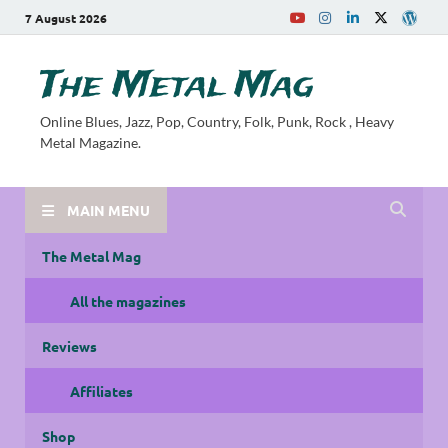
7 August 2026
The Metal Mag
Online Blues, Jazz, Pop, Country, Folk, Punk, Rock , Heavy
Metal Magazine.
MAIN MENU
The Metal Mag
All the magazines
Reviews
Affiliates
Shop