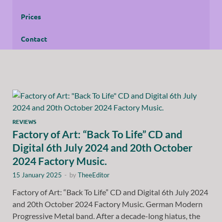
Prices
Contact
REVIEWS
Factory of Art: “Back To Life” CD and
Digital 6th July 2024 and 20th October
2024 Factory Music.
15 January 2025
-
by
TheeEditor
Factory of Art: “Back To Life” CD and Digital 6th July 2024
and 20th October 2024 Factory Music. German Modern
Progressive Metal band. After a decade-long hiatus, the