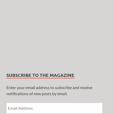
SUBSCRIBE TO THE MAGAZINE
Enter your email address to subscribe and receive
notifications of new posts by email.