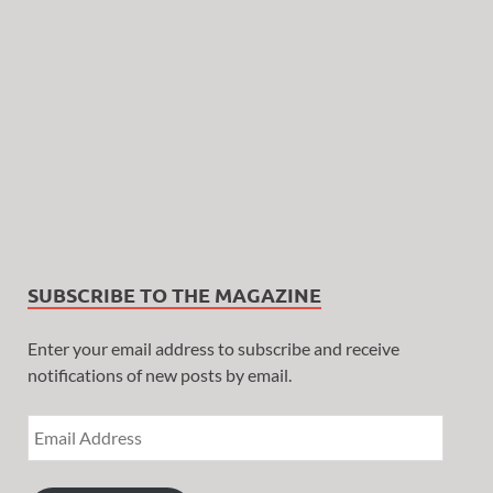
SUBSCRIBE TO THE MAGAZINE
Enter your email address to subscribe and receive
notifications of new posts by email.