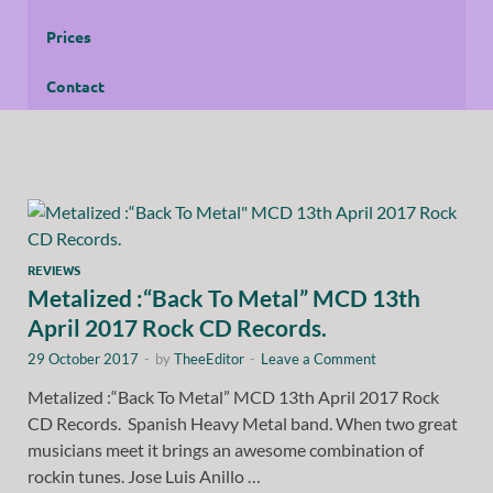
Prices
Contact
REVIEWS
Metalized :“Back To Metal” MCD 13th
April 2017 Rock CD Records.
29 October 2017
-
by
TheeEditor
-
Leave a Comment
Metalized :“Back To Metal” MCD 13th April 2017 Rock
CD Records. Spanish Heavy Metal band. When two great
musicians meet it brings an awesome combination of
rockin tunes. Jose Luis Anillo …