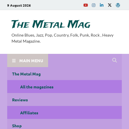
9 August 2026
The Metal Mag
Online Blues, Jazz, Pop, Country, Folk, Punk, Rock , Heavy
Metal Magazine.
MAIN MENU
The Metal Mag
All the magazines
Reviews
Affiliates
Shop