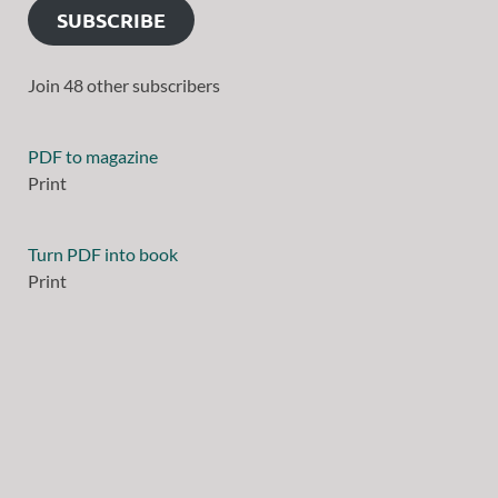
SUBSCRIBE
Join 48 other subscribers
PDF to magazine
Print
Turn PDF into book
Print