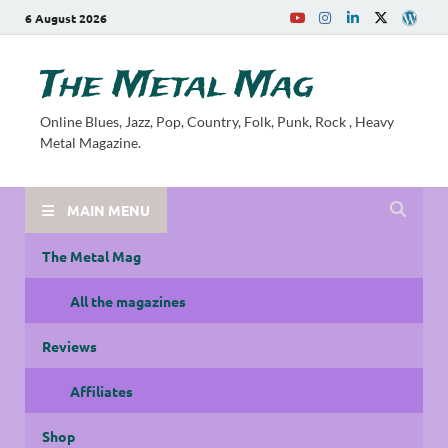
6 August 2026
The Metal Mag
Online Blues, Jazz, Pop, Country, Folk, Punk, Rock , Heavy
Metal Magazine.
MAIN MENU
The Metal Mag
All the magazines
Reviews
Affiliates
Shop