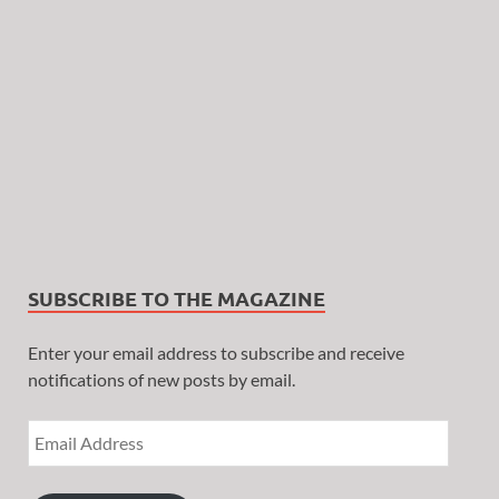
SUBSCRIBE TO THE MAGAZINE
Enter your email address to subscribe and receive
notifications of new posts by email.