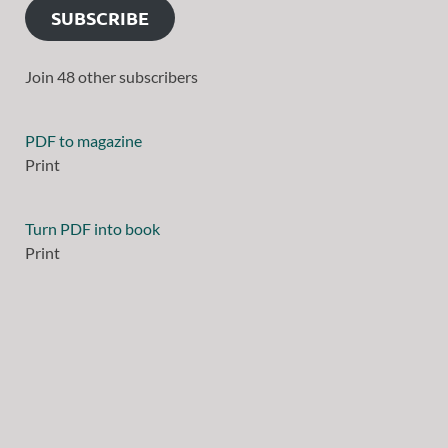
SUBSCRIBE
Join 48 other subscribers
PDF to magazine
Print
Turn PDF into book
Print