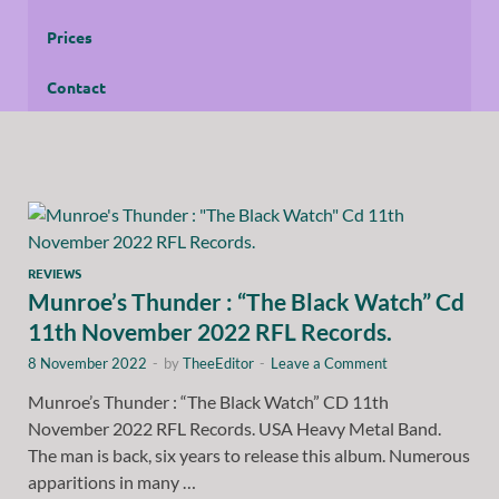
Prices
Contact
REVIEWS
Munroe’s Thunder : “The Black Watch” Cd
11th November 2022 RFL Records.
8 November 2022
-
by
TheeEditor
-
Leave a Comment
Munroe’s Thunder : “The Black Watch” CD 11th
November 2022 RFL Records. USA Heavy Metal Band.
The man is back, six years to release this album. Numerous
apparitions in many …