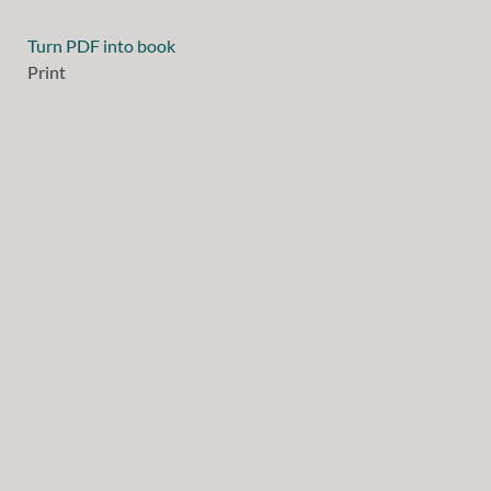
Turn PDF into book
Print