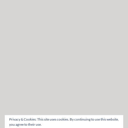
Privacy & Cookies: This site uses cookies. By continuing to use this website,
you agree to their use.