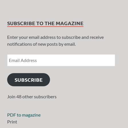
SUBSCRIBE TO THE MAGAZINE
Enter your email address to subscribe and receive
notifications of new posts by email.
SUBSCRIBE
Join 48 other subscribers
PDF to magazine
Print