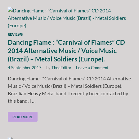
REVIEWS
Dancing Flame : “Carnival of Flames” CD
2014 Alternative Music / Voice Music
(Brazil) – Metal Soldiers (Europe).
4 September 2017
-
by
TheeEditor
-
Leave a Comment
Dancing Flame : “Carnival of Flames” CD 2014 Alternative
Music / Voice Music (Brazil) – Metal Soldiers (Europe).
Brazilian Heavy Metal band. I recently been contacted by
this band, I …
READ MORE