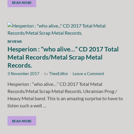
READ MORE
REVIEWS
Hesperion : “who alive…” CD 2017 Total
Metal Records/Metal Scrap Metal
Records.
3 November 2017
-
by
TheeEditor
-
Leave a Comment
Hesperion : “who alive…” CD 2017 Total Metal
Records/Metal Scrap Metal Records. Ukrainian Prog /
Heavy Metal band. This is an amazing surprise to have to
listen such a well …
READ MORE