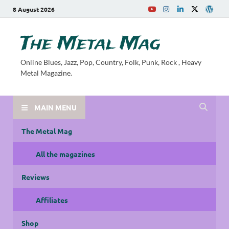
8 August 2026
The Metal Mag
Online Blues, Jazz, Pop, Country, Folk, Punk, Rock , Heavy
Metal Magazine.
MAIN MENU
The Metal Mag
All the magazines
Reviews
Affiliates
Shop