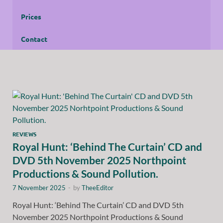
Prices
Contact
REVIEWS
Royal Hunt: ‘Behind The Curtain’ CD and
DVD 5th November 2025 Northpoint
Productions & Sound Pollution.
7 November 2025
-
by
TheeEditor
Royal Hunt: ‘Behind The Curtain’ CD and DVD 5th
November 2025 Northpoint Productions & Sound