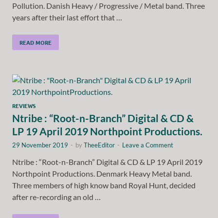
Pollution. Danish Heavy / Progressive / Metal band. Three
years after their last effort that …
READ MORE
REVIEWS
Ntribe : “Root-n-Branch” Digital & CD &
LP 19 April 2019 Northpoint Productions.
29 November 2019
-
by
TheeEditor
-
Leave a Comment
Ntribe : “Root-n-Branch” Digital & CD & LP 19 April 2019
Northpoint Productions. Denmark Heavy Metal band.
Three members of high know band Royal Hunt, decided
after re-recording an old …