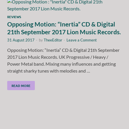
REVIEWS
Opposing Motion: “Inertia” CD & Digital
21th September 2017 Lion Music Records.
31 August 2017
-
by
TheeEditor
-
Leave a Comment
Opposing Motion: “Inertia” CD & Digital 21th September
2017 Lion Music Records. UK Progressive / Heavy /
Power Metal band. Mixing many influences and getting
straight sharky tunes with melodies and …
READ MORE