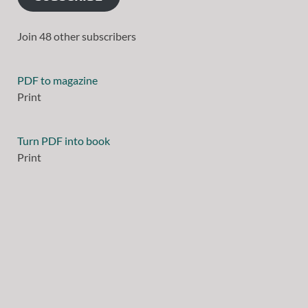
Join 48 other subscribers
PDF to magazine
Print
Turn PDF into book
Print