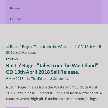
Prices
Contact
REVIEWS
Rust n’ Rage : “Tales from the Wasteland”
CD 13th April 2018 Self Release.
9 May 2018
-
by
TheeEditor
-
2 Comments.
Rust n’ Rage : “Tales from the Wasteland” CD 13th April
2018 Self Release. Finland AOR / Hard Rock Metal band. A
country where high pitch melodies are common, brings …