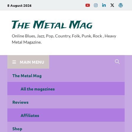
8 August 2026
The Metal Mag
Online Blues, Jazz, Pop, Country, Folk, Punk, Rock , Heavy
Metal Magazine.
MAIN MENU
The Metal Mag
All the magazines
Reviews
Affiliates
Shop