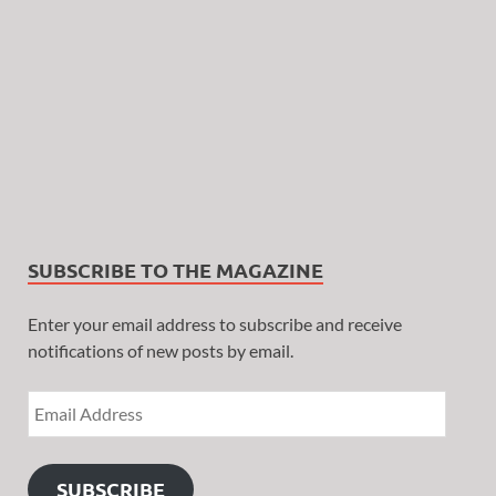
SUBSCRIBE TO THE MAGAZINE
Enter your email address to subscribe and receive
notifications of new posts by email.
SUBSCRIBE